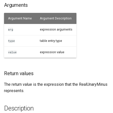
Arguments
Examples
Argument Name
Argument Description
See Also
expression arguments
arg
table entry type
type
expression value
value
Return values
The return value is the expression that the RealUnaryMinus
represents.
Description