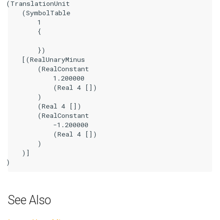
(TranslationUnit

    (SymbolTable

        1

        {

        })

    [(RealUnaryMinus

        (RealConstant

            1.200000

            (Real 4 [])

        )

        (Real 4 [])

        (RealConstant

            -1.200000

            (Real 4 [])

        )

    )]

See Also