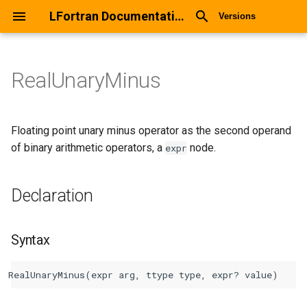
LFortran Documentation
Versions
RealUnaryMinus
RealUnaryMinus
Declaration
Floating point unary minus operator as the second operand
of binary arithmetic operators, a
node.
expr
Syntax
Declaration
Arguments
Return values
Syntax
Description
Types