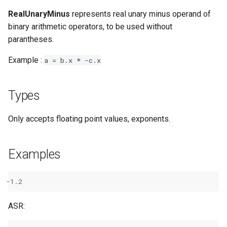
RealUnaryMinus
represents real unary minus operand of
binary arithmetic operators, to be used without
parantheses.
Example :
a
=
b.x
*
-c.x
Types
Only accepts floating point values, exponents.
Examples
-
1.2
ASR: