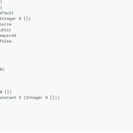
)

)

fault

Integer 8 [])

urce

blic

quired

alse.

8)

8 [])

onstant 3 (Integer 8 []))
