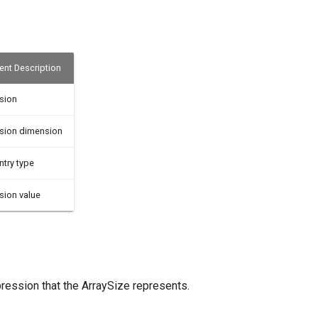
nt Description
sion
sion dimension
ntry type
sion value
pression that the ArraySize represents.