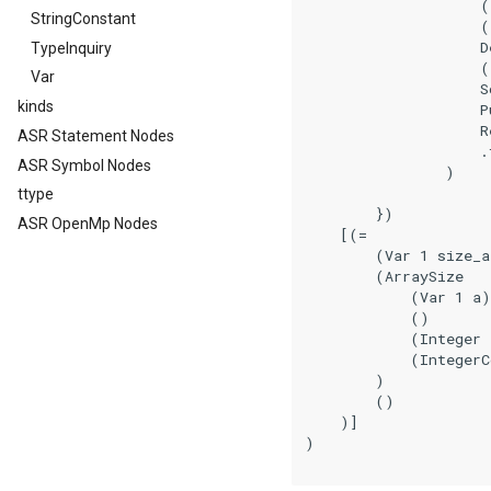
                    (
StringConstant
                    (
                    De
TypeInquiry
                    (
Var
                    So
kinds
                    Pu
                    Re
ASR Statement Nodes
                    .f
ASR Symbol Nodes
                )

ttype
        })

ASR OpenMp Nodes
    [(=

        (Var 1 size_a
        (ArraySize

            (Var 1 a)

            ()

            (Integer 
            (IntegerC
        )

        ()

    )]

)
