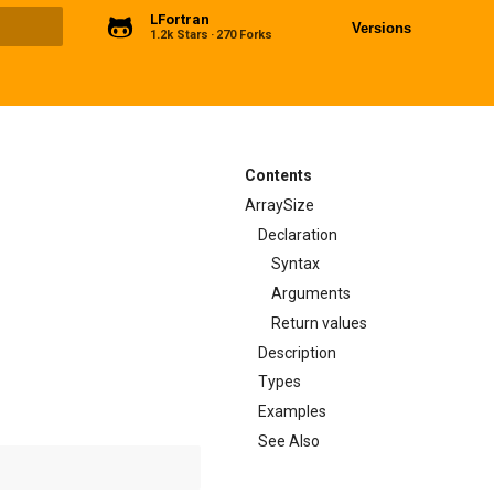
LFortran
Versions
1.2k Stars
270 Forks
ng
Contents
ArraySize
Declaration
Syntax
Arguments
Return values
Description
Types
Examples
See Also