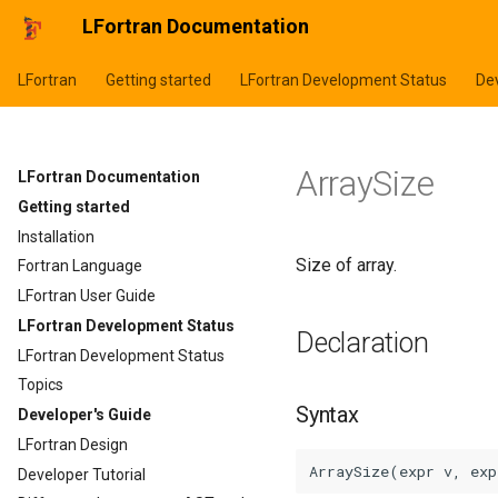
LFortran Documentation
LFortran
Getting started
LFortran Development Status
Dev
ArraySize
LFortran Documentation
Getting started
Installation
Size of array.
Fortran Language
LFortran User Guide
LFortran Development Status
Declaration
LFortran Development Status
Topics
Syntax
Developer's Guide
LFortran Design
Developer Tutorial