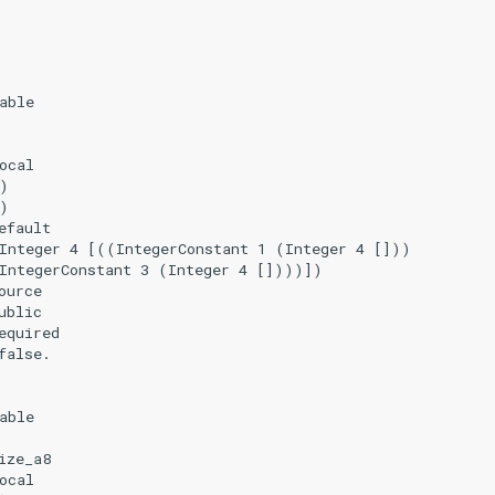
able

ocal

)

)

fault

Integer 4 [((IntegerConstant 1 (Integer 4 []))

IntegerConstant 3 (Integer 4 [])))])

urce

blic

quired

alse.

able

ze_a8

ocal
