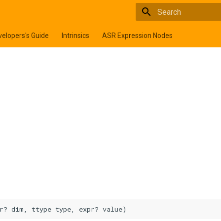
Type to start searchi
elopers's Guide
Intrinsics
ASR Expression Nodes