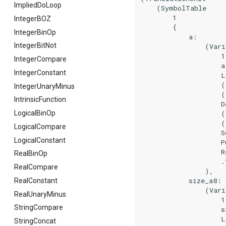
ImpliedDoLoop
    (SymbolTable

        1

IntegerBOZ
        {

IntegerBinOp
            a:

IntegerBitNot
                (Vari
                    1

IntegerCompare
                    a

IntegerConstant
                    L
                    (
IntegerUnaryMinus
                    (
IntrinsicFunction
                    De
                    (
LogicalBinOp
                    (
LogicalCompare
                    So
LogicalConstant
                    Pu
                    Re
RealBinOp
                    .f
RealCompare
                ),

            size_a8:

RealConstant
                (Vari
RealUnaryMinus
                    1

StringCompare
                    si
                    L
StringConcat