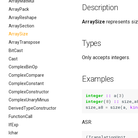
ArrayMatMul
Description
ArrayPack
ArrayReshape
ArraySize
represents size
ArraySection
ArraySize
Types
ArrayTranspose
BitCast
Only accepts integers.
Cast
ComplexBinOp
ComplexCompare
Examples
ComplexConstant
ComplexConstructor
integer
::
a
(
3
)
ComplexUnaryMinus
integer
(
8
)
::
size_a
size_a8
=
size
(
a
,
kin
DerivedTypeConstructor
FunctionCall
ASR:
IfExp
Ichar
(TranslationUnit
