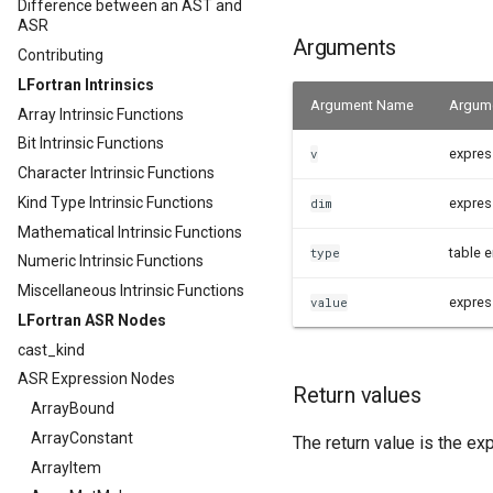
Difference between an AST and
ASR
Arguments
Contributing
LFortran Intrinsics
Argument Name
Argume
Array Intrinsic Functions
Bit Intrinsic Functions
expres
v
Character Intrinsic Functions
Kind Type Intrinsic Functions
expres
dim
Mathematical Intrinsic Functions
table e
type
Numeric Intrinsic Functions
Miscellaneous Intrinsic Functions
expres
value
LFortran ASR Nodes
cast_kind
ASR Expression Nodes
Return values
ArrayBound
ArrayConstant
The return value is the ex
ArrayItem