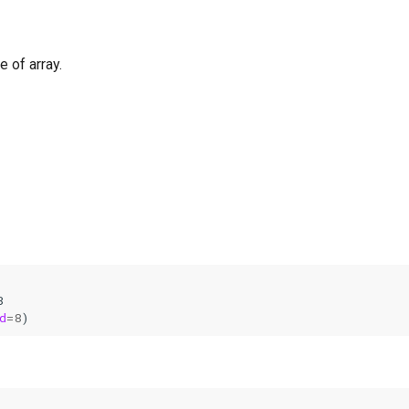
 of array.
8
d
=
8
)