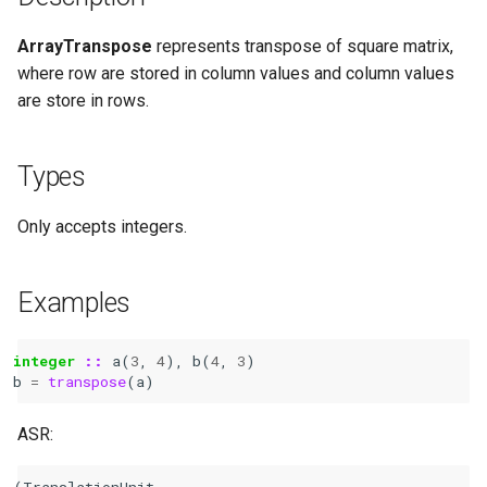
ArrayTranspose
represents transpose of square matrix,
where row are stored in column values and column values
are store in rows.
Types
Only accepts integers.
Examples
integer
::
a
(
3
,
4
),
b
(
4
,
3
)
b
=
transpose
(
a
)
ASR:
(TranslationUnit
