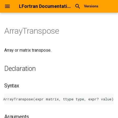
LFortran Documentation
Versions
ArrayTranspose
ArrayTranspose
Declaration
Array or matrix transpose.
Syntax
Declaration
Arguments
Syntax
Return values
Description
Types
Arguments