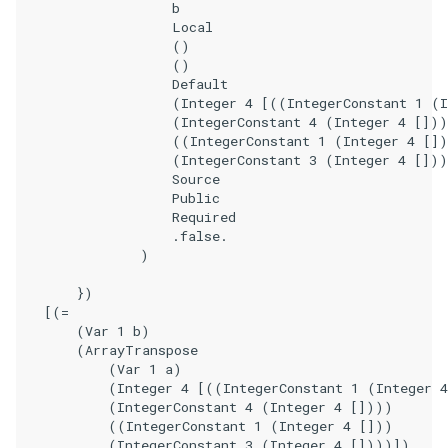
                    b

                    Local

                    ()

                    ()

                    Default

                    (Integer 4 [((IntegerConstant 1 (I
                    (IntegerConstant 4 (Integer 4 []))
                    ((IntegerConstant 1 (Integer 4 [])
                    (IntegerConstant 3 (Integer 4 []))
                    Source

                    Public

                    Required

                    .false.

                )

        })

    [(=

        (Var 1 b)

        (ArrayTranspose

            (Var 1 a)

            (Integer 4 [((IntegerConstant 1 (Integer 4
            (IntegerConstant 4 (Integer 4 [])))

            ((IntegerConstant 1 (Integer 4 []))

            (IntegerConstant 3 (Integer 4 [])))])
