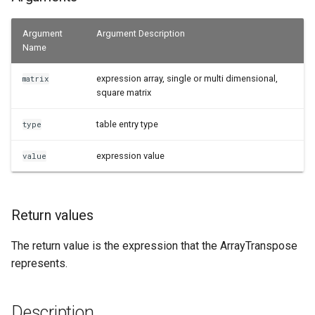
Examples
Argument
Argument Description
Name
See Also
expression array, single or multi dimensional,
matrix
square matrix
table entry type
type
expression value
value
Return values
The return value is the expression that the ArrayTranspose
represents.
Description