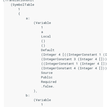
    (SymbolTable

        1

        {

            a:

                (Variable

                    1

                    a

                    Local

                    ()

                    ()

                    Default

                    (Integer 4 [((IntegerConstant 1 (I
                    (IntegerConstant 3 (Integer 4 []))
                    ((IntegerConstant 1 (Integer 4 [])
                    (IntegerConstant 4 (Integer 4 []))
                    Source

                    Public

                    Required

                    .false.

                ),

            b:

                (Variable

                    1
