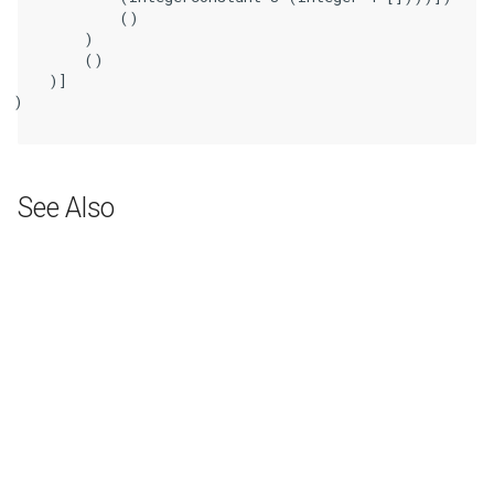
            ()

        )

        ()

    )]

)

See Also
Next
BitCast