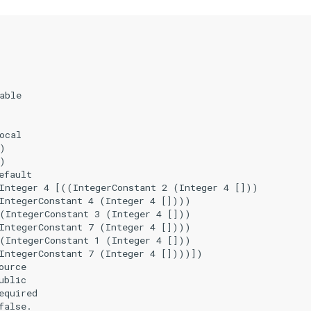
able

ocal

)

)

fault

Integer 4 [((IntegerConstant 2 (Integer 4 []))

IntegerConstant 4 (Integer 4 [])))

(IntegerConstant 3 (Integer 4 []))

IntegerConstant 7 (Integer 4 [])))

(IntegerConstant 1 (Integer 4 []))

IntegerConstant 7 (Integer 4 [])))])

urce

blic

quired

alse.
