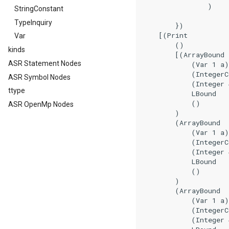
                )

StringConstant
TypeInquiry
        })

    [(Print

Var
        ()

kinds
        [(ArrayBound

ASR Statement Nodes
            (Var 1 a)

            (IntegerC
ASR Symbol Nodes
            (Integer 
ttype
            LBound

            ()

ASR OpenMp Nodes
        )

        (ArrayBound

            (Var 1 a)

            (IntegerC
            (Integer 
            LBound

            ()

        )

        (ArrayBound

            (Var 1 a)

            (IntegerC
            (Integer 