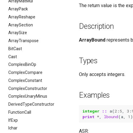
ArrayMatMul
The return value is the ex
ArrayPack
ArrayReshape
Description
ArraySection
ArraySize
ArrayBound
represents bo
ArrayTranspose
BitCast
Cast
Types
ComplexBinOp
ComplexCompare
Only accepts integers.
ComplexConstant
ComplexConstructor
Examples
ComplexUnaryMinus
DerivedTypeConstructor
integer
::
a
(
2
:
5
,
3
:
FunctionCall
print
*
,
lbound
(
a
,
1
)
IfExp
Ichar
ASR: