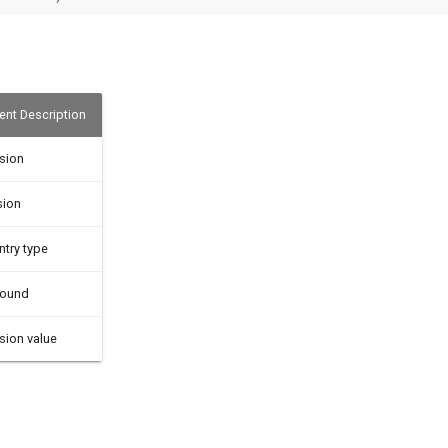
nt Description
sion
sion
ntry type
bound
sion value