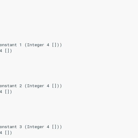
onstant 1 (Integer 4 []))

4 [])

onstant 2 (Integer 4 []))

4 [])

onstant 3 (Integer 4 []))

4 [])
