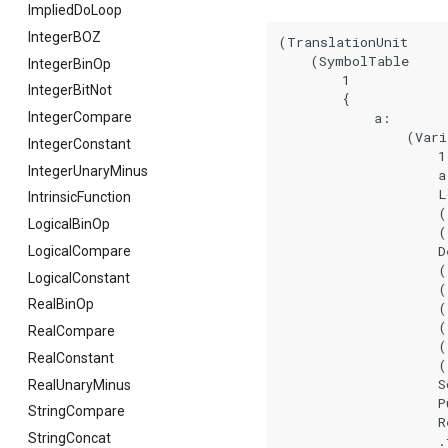
ImpliedDoLoop
IntegerBOZ
(TranslationUnit

    (SymbolTable

IntegerBinOp
        1

IntegerBitNot
        {

            a:

IntegerCompare
                (Vari
IntegerConstant
                    1

IntegerUnaryMinus
                    a

                    L
IntrinsicFunction
                    (
LogicalBinOp
                    (
                    De
LogicalCompare
                    (
LogicalConstant
                    (
RealBinOp
                    (
                    (
RealCompare
                    (
RealConstant
                    (
                    So
RealUnaryMinus
                    Pu
StringCompare
                    Re
StringConcat
                    .f