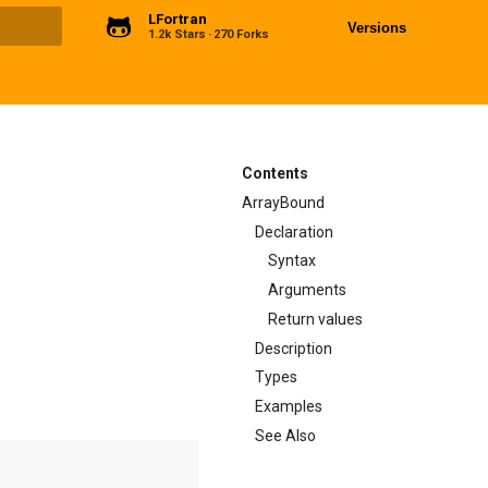
LFortran
Versions
1.2k Stars
270 Forks
ng
Contents
ArrayBound
Declaration
Syntax
Arguments
Return values
Description
Types
Examples
See Also