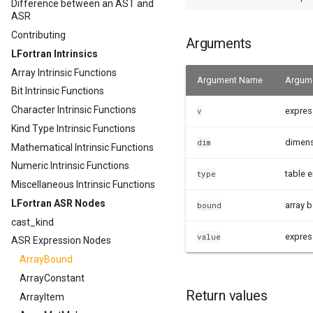
Difference between an AST and
ASR
Contributing
Arguments
LFortran Intrinsics
Array Intrinsic Functions
Argument Name
Argume
Bit Intrinsic Functions
Character Intrinsic Functions
expres
v
Kind Type Intrinsic Functions
dimen
dim
Mathematical Intrinsic Functions
Numeric Intrinsic Functions
table e
type
Miscellaneous Intrinsic Functions
LFortran ASR Nodes
array 
bound
cast_kind
expres
value
ASR Expression Nodes
ArrayBound
ArrayConstant
Return values
ArrayItem