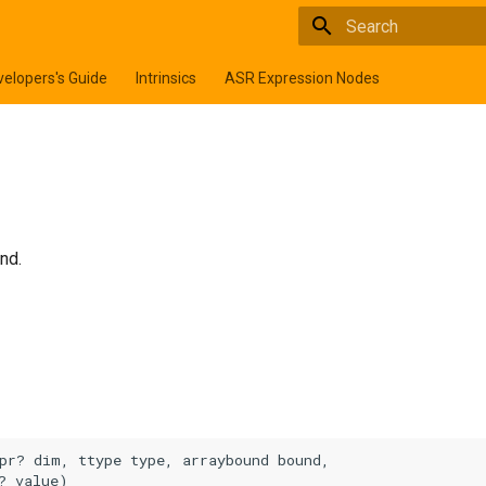
Type to start searchi
elopers's Guide
Intrinsics
ASR Expression Nodes
nd.
pr? dim, ttype type, arraybound bound,
