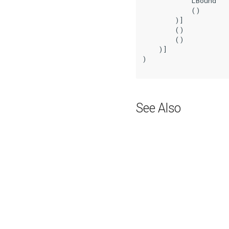
            LBound

            ()

        )]

        ()

        ()

    )]

)

See Also
Previous