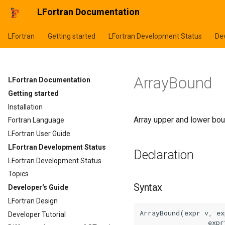
LFortran Documentation
LFortran
Getting started
LFortran Development Status
Dev
ArrayBound
LFortran Documentation
Getting started
Installation
Array upper and lower bou
Fortran Language
LFortran User Guide
LFortran Development Status
Declaration
LFortran Development Status
Topics
Syntax
Developer's Guide
LFortran Design
ArrayBound(expr v, ex
Developer Tutorial