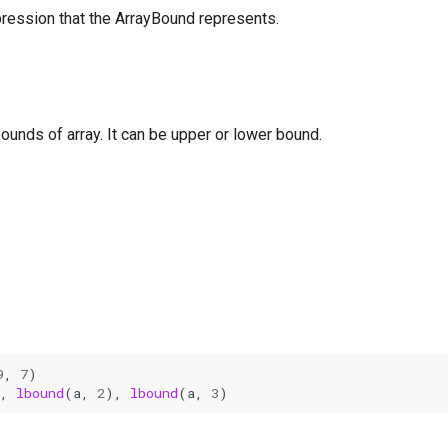
pression that the ArrayBound represents.
unds of array. It can be upper or lower bound.
9
,
7
)
,
lbound
(
a
,
2
),
lbound
(
a
,
3
)