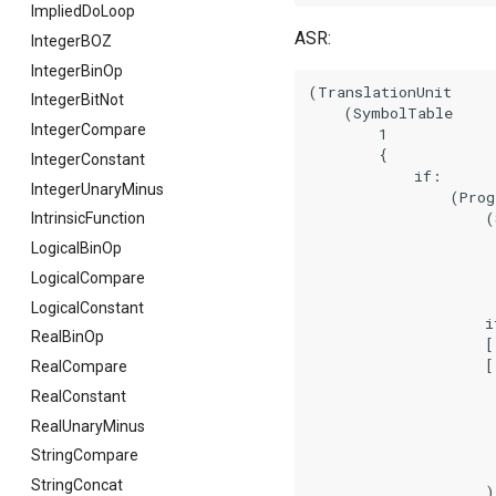
ImpliedDoLoop
ASR:
IntegerBOZ
IntegerBinOp
(TranslationUnit

IntegerBitNot
    (SymbolTable

IntegerCompare
        1

        {

IntegerConstant
            if:

IntegerUnaryMinus
                (Prog
                    (
IntrinsicFunction
                      
LogicalBinOp
                      
LogicalCompare
                     
LogicalConstant
                    if
RealBinOp
                    []
                    [(
RealCompare
                     
RealConstant
                     
RealUnaryMinus
                     
                     
StringCompare
                      
StringConcat
                    )]