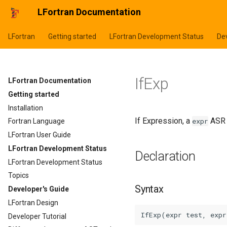
LFortran Documentation
LFortran
Getting started
LFortran Development Status
Dev
IfExp
LFortran Documentation
Getting started
Installation
If Expression, a
ASR 
expr
Fortran Language
LFortran User Guide
LFortran Development Status
Declaration
LFortran Development Status
Topics
Syntax
Developer's Guide
LFortran Design
Developer Tutorial