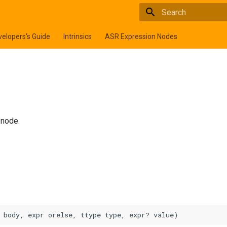
Type to start searchi
elopers's Guide
Intrinsics
ASR Expression Nodes
node.