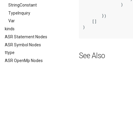
                )

StringConstant
TypeInquiry
        })

Var
    []

)

kinds
ASR Statement Nodes
ASR Symbol Nodes
ttype
See Also
ASR OpenMp Nodes
Previous
FunctionCall