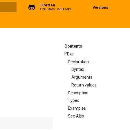
LFortran
Versions
1.2k Stars
270 Forks
ng
Contents
IfExp
Declaration
Syntax
Arguments
Return values
Description
Types
Examples
See Also