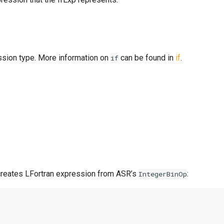
ssion type. More information on
can be found in
if
.
if
reates LFortran expression from ASR’s
:
IntegerBinOp