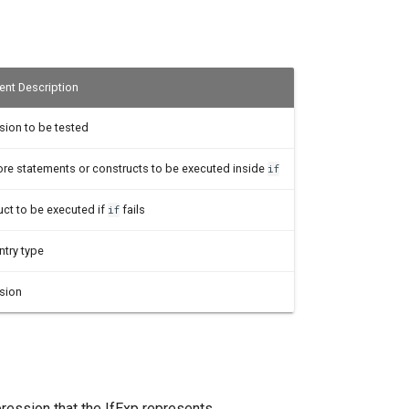
nt Description
sion to be tested
ore statements or constructs to be executed inside
if
uct to be executed if
fails
if
ntry type
sion
pression that the IfExp represents.