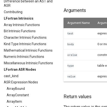
Difference between an AST and
ASR
Arguments
Contributing
LFortran Intrinsics
Argument Name
Argume
Array Intrinsic Functions
Bit Intrinsic Functions
expres
test
Character Intrinsic Functions
Kind Type Intrinsic Functions
0 or m
body
Mathematical Intrinsic Functions
constr
orelse
Numeric Intrinsic Functions
Miscellaneous Intrinsic Functions
table e
type
LFortran ASR Nodes
cast_kind
expres
value
ASR Expression Nodes
ArrayBound
ArrayConstant
Return values
ArrayItem
The return value is the ex