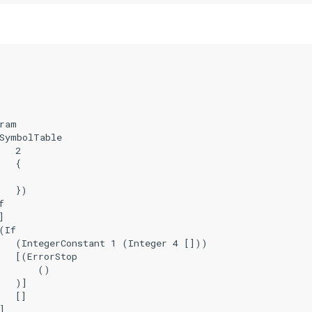
ram

SymbolTable

  2

  {

   })





If

   (IntegerConstant 1 (Integer 4 []))

   [(ErrorStop

       ()

   )]

  []


