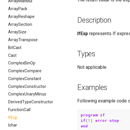
ArrayMatMul
ArrayPack
ArrayReshape
Description
ArraySection
ArraySize
IfExp
represents If expre
ArrayTranspose
BitCast
Types
Cast
ComplexBinOp
Not applicable.
ComplexCompare
ComplexConstant
Examples
ComplexConstructor
ComplexUnaryMinus
Following example code c
DerivedTypeConstructor
FunctionCall
program if
IfExp
if
(
1
)
error stop
Ichar
end