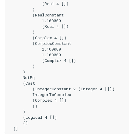
                (Real 4 [])

            )

            (RealConstant

                1.100000

                (Real 4 [])

            )

            (Complex 4 [])

            (ComplexConstant

                2.100000

                1.100000

                (Complex 4 [])

            )

        )

        NotEq

        (Cast

            (IntegerConstant 2 (Integer 4 []))

            IntegerToComplex

            (Complex 4 [])

            ()

        )

        (Logical 4 [])

        ()

    )]
