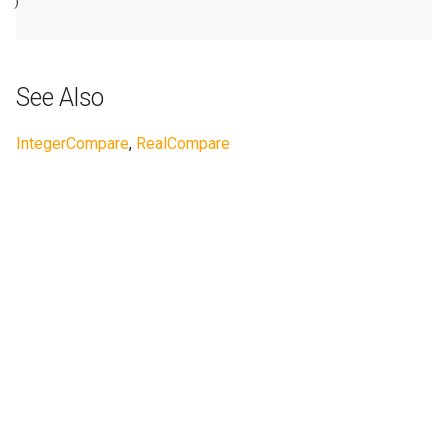
)

See Also
IntegerCompare
,
RealCompare
Next
ComplexConstant