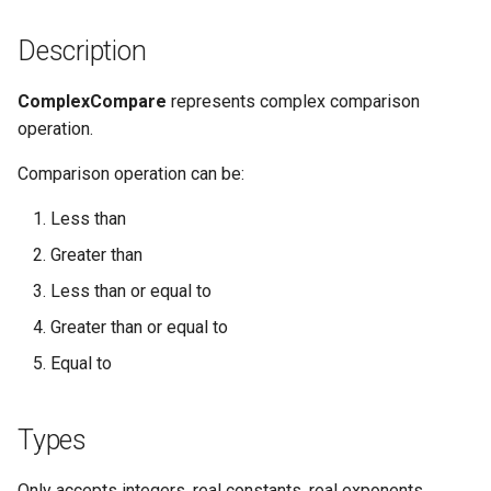
Description
ComplexCompare
represents complex comparison
operation.
Comparison operation can be:
Less than
Greater than
Less than or equal to
Greater than or equal to
Equal to
Types
Only accepts integers, real constants, real exponents,