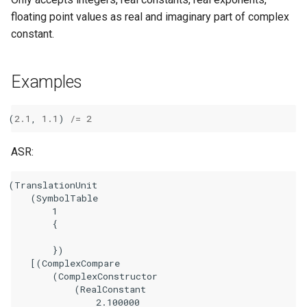
floating point values as real and imaginary part of complex
constant.
Examples
(
2.1
,
1.1
)
/=
2
ASR:
(TranslationUnit

    (SymbolTable

        1

        {

        })

    [(ComplexCompare

        (ComplexConstructor

            (RealConstant

                2.100000
