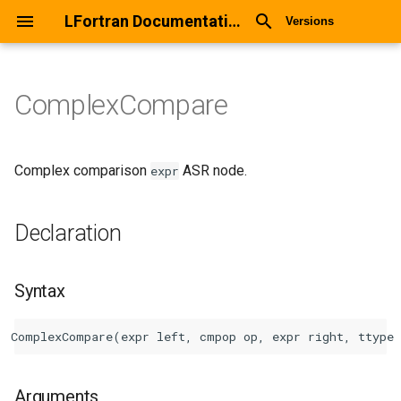
LFortran Documentation
Versions
ComplexCompare
ComplexCompare
Declaration
Complex comparison
ASR node.
expr
Syntax
Declaration
Arguments
Syntax
Return values
Description
Types
Arguments