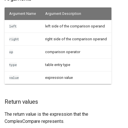
Examples
Argument Name
Argument Description
See Also
left side of the comparison operand
left
right side of the comparison operand
right
comparison operator
op
table entry type
type
expression value
value
Return values
The return value is the expression that the
ComplexCompare represents.