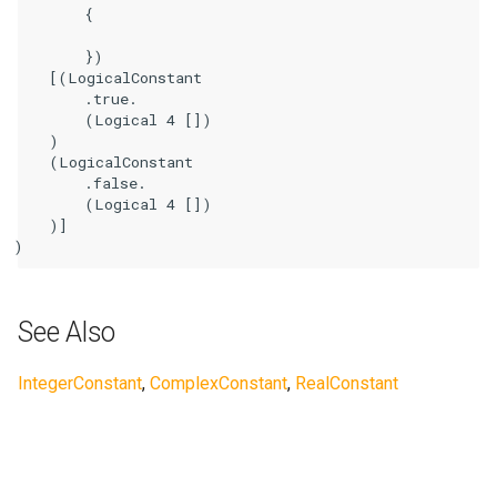
        {

        })

    [(LogicalConstant

        .true.

        (Logical 4 [])

    )

    (LogicalConstant

        .false.

        (Logical 4 [])

    )]

See Also
IntegerConstant
,
ComplexConstant
,
RealConstant