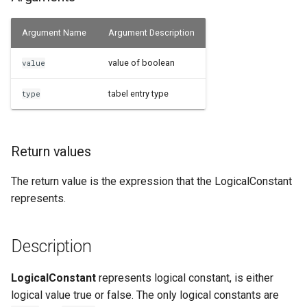
Examples
Argument Name
Argument Description
See Also
value of boolean
value
tabel entry type
type
Return values
The return value is the expression that the LogicalConstant
represents.
Description
LogicalConstant
represents logical constant, is either
logical value true or false. The only logical constants are