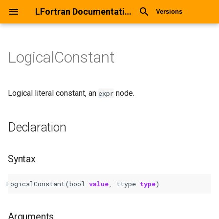
LFortran Documentation
Versions
LogicalConstant
LogicalConstant
Declaration
Logical literal constant, an
node.
expr
Syntax
Declaration
Arguments
Syntax
Return values
LogicalConstant
(
bool
value
,
ttype
type
)
Description
Types
Arguments