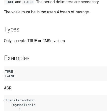
and
. The period delimiters are necessary.
.TRUE
.FALSE
The value must be in the uses 4 bytes of storage.
Types
Only accepts TRUE or FAlSe values.
Examples
.
TRUE
.
.
FALSE
.
ASR:
(TranslationUnit

    (SymbolTable

        1
