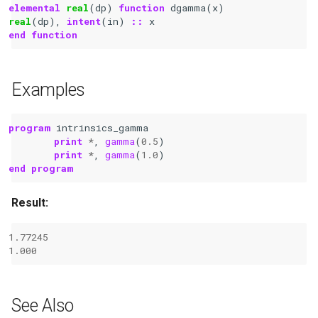
elemental 
real
(
dp
)
function 
dgamma
(
x
)
real
(
dp
),
intent
(
in
)
::
x
end function
Examples
program 
intrinsics_gamma
print
*
,
gamma
(
0.5
)
print
*
,
gamma
(
1.0
)
end program
Result:
1.77245
1.000
See Also