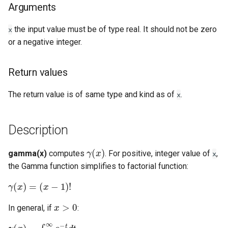
Arguments
Examples
the input value must be of type real. It should not be zero
x
See Also
or a negative integer.
Return values
The return value is of same type and kind as of
.
x
Description
γ
(
x
)
gamma(x)
computes
. For positive, integer value of
,
x
the Gamma function simplifies to factorial function:
γ
(
x
)
=
(
x
−
1
)
!
x
>
0
In general, if
:
γ
(
x
)
=
∫
0
∞
e
−
t
d
t