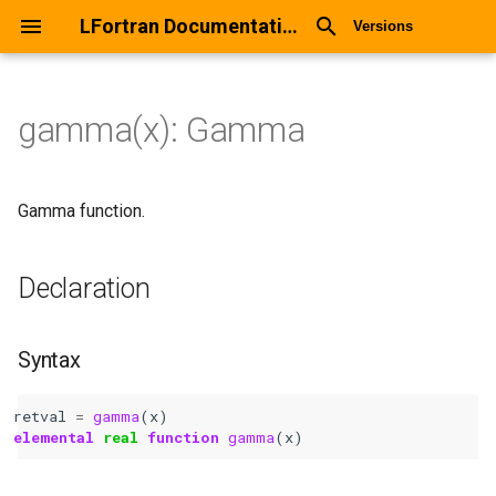
LFortran Documentation
Versions
gamma(x): Gamma
gamma(x): Gamma
Declaration
Gamma function.
Syntax
Declaration
Arguments
Syntax
Return values
retval
=
gamma
(
x
)
Description
elemental 
real 
function 
gamma
(
x
)
Types