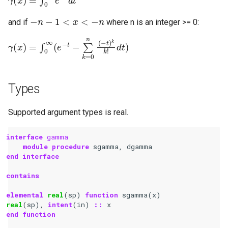
−
n
−
1
<
x
<
−
n
and if
where n is an integer >= 0:
γ
(
x
)
=
∫
0
∞
(
e
−
t
−
∑
k
=
0
n
(
−
t
)
k
k
!
d
t
)
Types
Supported argument types is real.
interface 
gamma
module procedure 
sgamma
,
dgamma
end interface
contains
elemental 
real
(
sp
)
function 
sgamma
(
x
)
real
(
sp
),
intent
(
in
)
::
x
end function