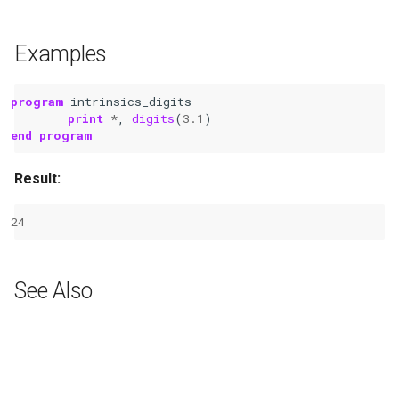
Examples
program 
intrinsics_digits
print
*
,
digits
(
3.1
)
end program
Result:
24
See Also