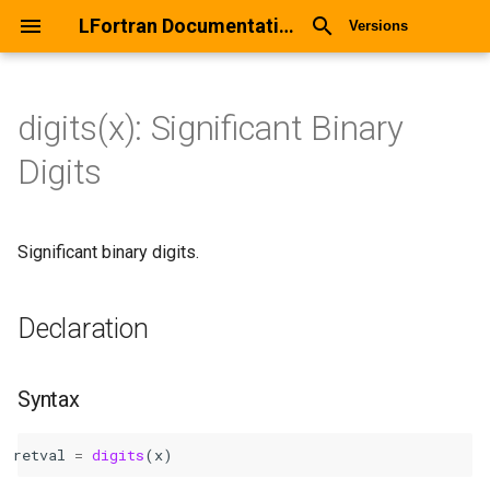
LFortran Documentation
Versions
digits(x): Significant Binary
digits(x): Significant Binary
Digits
Digits
Declaration
Significant binary digits.
Syntax
Declaration
Arguments
Return values
Syntax
Description
retval
=
digits
(
x
)