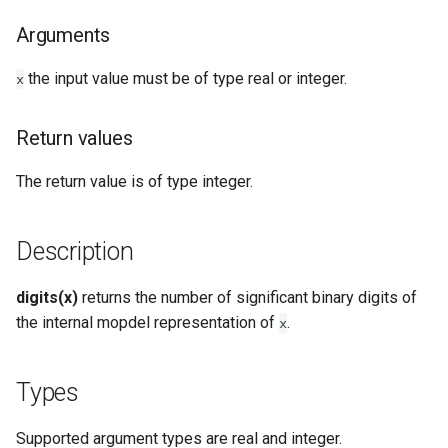
Types
Arguments
Examples
the input value must be of type real or integer.
x
See Also
Return values
The return value is of type integer.
Description
digits(x)
returns the number of significant binary digits of
the internal mopdel representation of
.
x
Types
Supported argument types are real and integer.