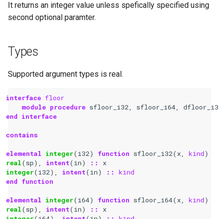
It returns an integer value unless spefically specified using
second optional paramter.
Types
Supported argument types is real.
interface 
floor
module procedure 
sfloor_i32
,
sfloor_i64
,
dfloor_i3
end interface
contains
elemental 
integer
(
i32
)
function 
sfloor_i32
(
x
,
kind
)
real
(
sp
),
intent
(
in
)
::
x
integer
(
i32
),
intent
(
in
)
::
kind
end function
elemental 
integer
(
i64
)
function 
sfloor_i64
(
x
,
kind
)
real
(
sp
),
intent
(
in
)
::
x
integer
(
i64
),
intent
(
in
)
::
kind