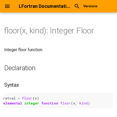
LFortran Documentation
Versions
floor(x, kind): Integer Floor
floor(x, kind): Integer Floor
Declaration
Integer floor function.
Syntax
Declaration
Arguments
Syntax
Return values
retval
=
floor
(
x
)
Description
elemental 
integer 
function 
floor
(
x
,
kind
)
Types