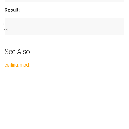
Result:
3
-
4
See Also
ceiling
,
mod
.