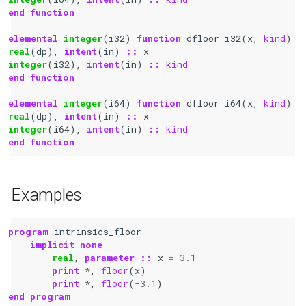
end function
elemental 
integer
(
i32
)
function 
dfloor_i32
(
x
,
kind
)
real
(
dp
),
intent
(
in
)
::
x
integer
(
i32
),
intent
(
in
)
::
kind
end function
elemental 
integer
(
i64
)
function 
dfloor_i64
(
x
,
kind
)
real
(
dp
),
intent
(
in
)
::
x
integer
(
i64
),
intent
(
in
)
::
kind
end function
Examples
program 
intrinsics_floor
implicit none
real
,
parameter
::
x
=
3.1
print
*
,
floor
(
x
)
print
*
,
floor
(
-
3.1
)
end program