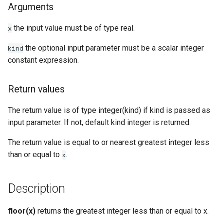
Arguments
Examples
the input value must be of type real.
x
See Also
the optional input parameter must be a scalar integer
kind
constant expression.
Return values
The return value is of type integer(kind) if kind is passed as
input parameter. If not, default kind integer is returned.
The return value is equal to or nearest greatest integer less
than or equal to
.
x
Description
floor(x)
returns the greatest integer less than or equal to x.