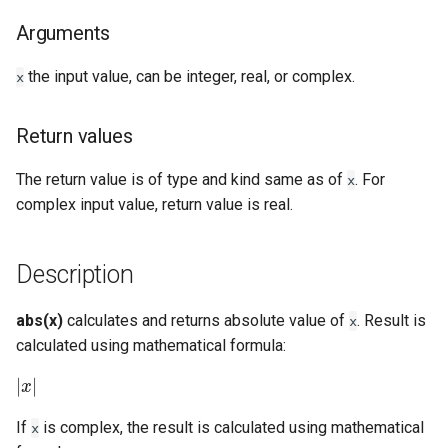
Arguments
Examples
the input value, can be integer, real, or complex.
x
See Also
Return values
The return value is of type and kind same as of
. For
x
complex input value, return value is real.
Description
abs(x)
calculates and returns absolute value of
. Result is
x
calculated using mathematical formula:
|
x
|
If
is complex, the result is calculated using mathematical
x