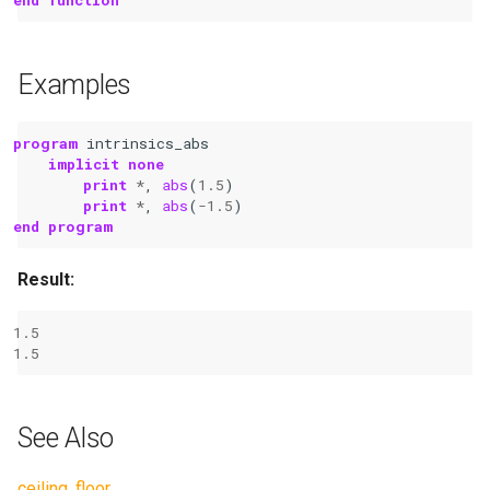
Examples
program 
intrinsics_abs
implicit none
	print
*
,
abs
(
1.5
)
print
*
,
abs
(
-
1.5
)
end program
Result:
1.5
1.5
See Also
ceiling
,
floor
.