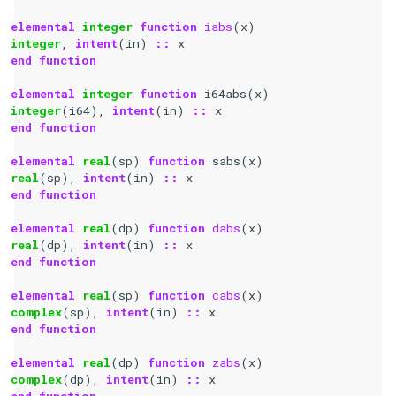
elemental 
integer 
function 
iabs
(
x
)
integer
,
intent
(
in
)
::
x
end function
elemental 
integer 
function 
i64abs
(
x
)
integer
(
i64
),
intent
(
in
)
::
x
end function
elemental 
real
(
sp
)
function 
sabs
(
x
)
real
(
sp
),
intent
(
in
)
::
x
end function
elemental 
real
(
dp
)
function 
dabs
(
x
)
real
(
dp
),
intent
(
in
)
::
x
end function
elemental 
real
(
sp
)
function 
cabs
(
x
)
complex
(
sp
),
intent
(
in
)
::
x
end function
elemental 
real
(
dp
)
function 
zabs
(
x
)
complex
(
dp
),
intent
(
in
)
::
x
end function