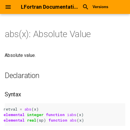
LFortran Documentation
Versions
abs(x): Absolute Value
abs(x): Absolute Value
Declaration
Absolute value.
Syntax
Declaration
Arguments
Syntax
Return values
retval
=
abs
(
x
)
Description
elemental 
integer 
function 
iabs
(
x
)
elemental 
real
(
sp
)
function 
abs
(
x
)
Types