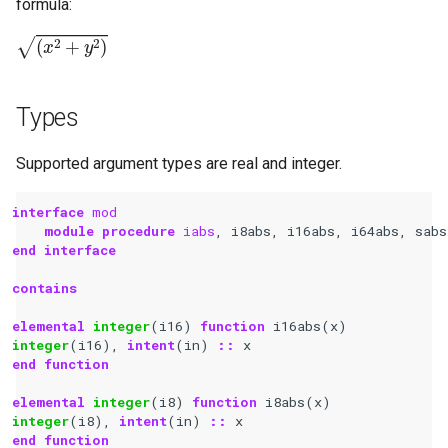
formula:
(
x
2
+
y
2
)
Types
Supported argument types are real and integer.
interface 
mod
module procedure 
iabs
,
i8abs
,
i16abs
,
i64abs
,
sabs
end interface
contains
elemental 
integer
(
i16
)
function 
i16abs
(
x
)
integer
(
i16
),
intent
(
in
)
::
x
end function
elemental 
integer
(
i8
)
function 
i8abs
(
x
)
integer
(
i8
),
intent
(
in
)
::
x
end function