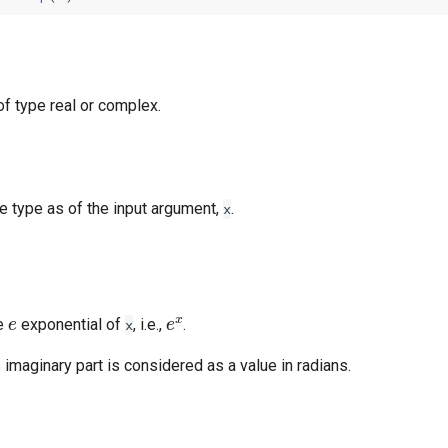
of type real or complex.
e type as of the input argument,
.
x
e
e
x
e
exponential of
, i.e.,
.
x
 imaginary part is considered as a value in radians.