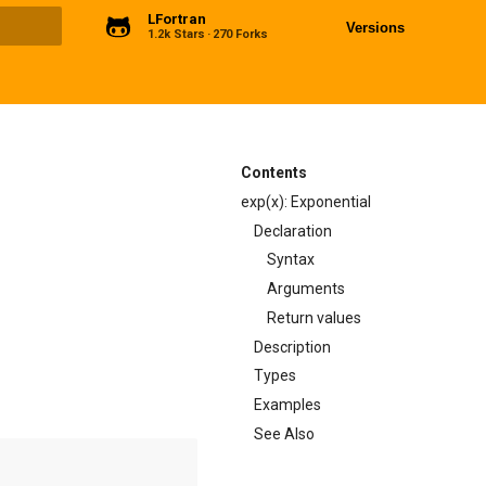
LFortran
Versions
1.2k Stars
270 Forks
ng
Contents
exp(x): Exponential
Declaration
Syntax
Arguments
Return values
Description
Types
Examples
See Also