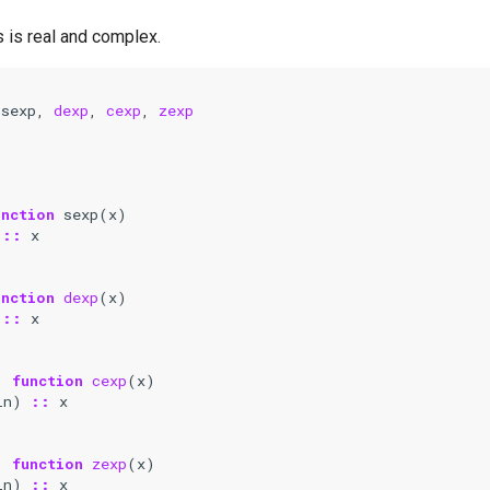
 is real and complex.
 
sexp
,
dexp
,
cexp
,
zexp
unction 
sexp
(
x
)
::
x
unction 
dexp
(
x
)
::
x
)
function 
cexp
(
x
)
in
)
::
x
)
function 
zexp
(
x
)
in
)
::
x