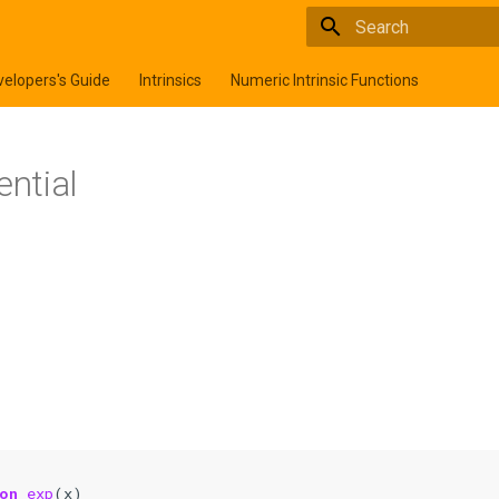
Type to start searchi
elopers's Guide
Intrinsics
Numeric Intrinsic Functions
ential
on 
exp
(
x
)