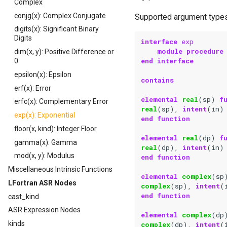
Complex
conjg(x): Complex Conjugate
Supported argument types
digits(x): Significant Binary
Digits
interface 
exp
module procedure
dim(x, y): Positive Difference or
end interface
0
epsilon(x): Epsilon
contains
erf(x): Error
elemental 
real
(
sp
)
f
erfc(x): Complementary Error
real
(
sp
),
intent
(
in
)
exp(x): Exponential
end function
floor(x, kind): Integer Floor
elemental 
real
(
dp
)
f
gamma(x): Gamma
real
(
dp
),
intent
(
in
)
mod(x, y): Modulus
end function
Miscellaneous Intrinsic Functions
elemental 
complex
(
sp
LFortran ASR Nodes
complex
(
sp
),
intent
(
end function
cast_kind
ASR Expression Nodes
elemental 
complex
(
dp
kinds
complex
(
dp
),
intent
(