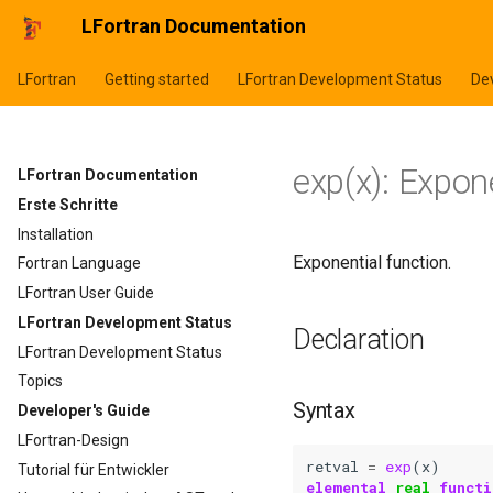
LFortran Documentation
LFortran
Getting started
LFortran Development Status
Dev
exp(x): Expon
LFortran Documentation
Erste Schritte
Installation
Exponential function.
Fortran Language
LFortran User Guide
LFortran Development Status
Declaration
LFortran Development Status
Topics
Syntax
Developer's Guide
LFortran-Design
retval
=
exp
(
x
)
Tutorial für Entwickler
elemental 
real 
functi