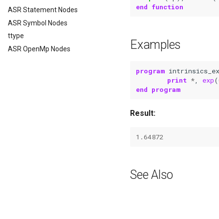
end function
ASR Statement Nodes
ASR Symbol Nodes
ttype
Examples
ASR OpenMp Nodes
program 
intrinsics_e
print
*
,
exp
(
end program
Result:
1.64872
See Also