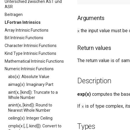
Unterschied zwischen AST und
ASR
Beitragen
Arguments
LFortran Intrinsics
Array Intrinsic Functions
the input value must be 
x
Bit Intrinsic Functions
Character Intrinsic Functions
Return values
Kind Type Intrinsic Functions
The return value is of sam
Mathematical Intrinsic Functions
Numeric Intrinsic Functions
abs(x): Absolute Value
Description
aimag(x): Imaginary Part
aint(x, [kind]): Truncate to a
exp(x)
computes the bas
Whole Number
anint(x, [kind]): Round to
If
is of type complex, its
x
Nearest Whole Number
ceiling(x): Integer Ceiling
Types
cmplx(x [, [, kind]]): Convert to