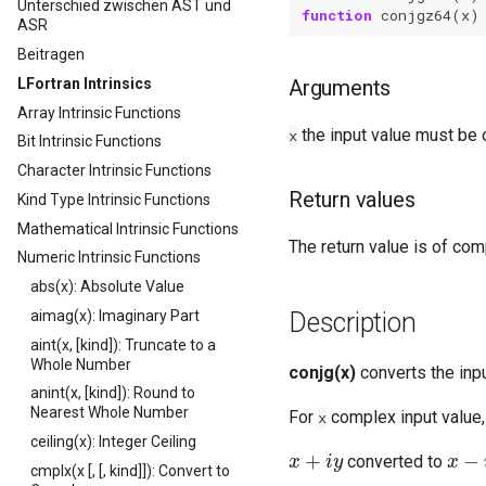
Unterschied zwischen AST und
function 
conjgz64
(
x
)
ASR
Beitragen
LFortran Intrinsics
Arguments
Array Intrinsic Functions
the input value must be 
x
Bit Intrinsic Functions
Character Intrinsic Functions
Return values
Kind Type Intrinsic Functions
Mathematical Intrinsic Functions
The return value is of com
Numeric Intrinsic Functions
abs(x): Absolute Value
aimag(x): Imaginary Part
Description
aint(x, [kind]): Truncate to a
Whole Number
conjg(x)
converts the inp
anint(x, [kind]): Round to
Nearest Whole Number
For
complex input value, 
x
ceiling(x): Integer Ceiling
x
+
i
y
x
−
i
y
converted to
cmplx(x [, [, kind]]): Convert to