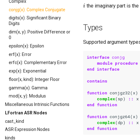
i
Complex
the imaginary part is the 
conjg(x): Complex Conjugate
digits(x): Significant Binary
Digits
Types
dim(x, y): Positive Difference or
0
Supported argument types
epsilon(x): Epsilon
erf(x): Error
interface 
conjg
erfc(x): Complementary Error
module procedure
end interface
exp(x): Exponential
floor(x, kind): Integer Floor
contains
gamma(x): Gamma
function 
conjgz32
(
x
)
mod(x, y): Modulus
complex
(
sp
)
::
x
end function
Miscellaneous Intrinsic Functions
LFortran ASR Nodes
function 
conjgz64
(
x
)
cast_kind
complex
(
dp
)
::
x
end function
ASR Expression Nodes
kinds