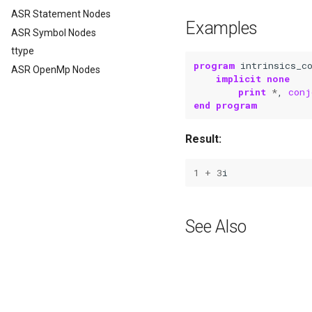
ASR Statement Nodes
Examples
ASR Symbol Nodes
ttype
program 
intrinsics_c
ASR OpenMp Nodes
implicit none
	print
*
,
conj
end program
Result:
1
+
3
i
See Also