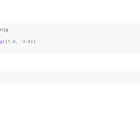
onjg
g
((
1.0
,
-
3.0
))