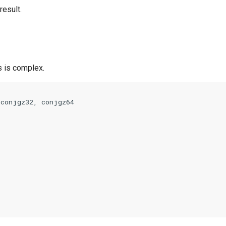
result.
 is complex.
 
conjgz32
,
conjgz64