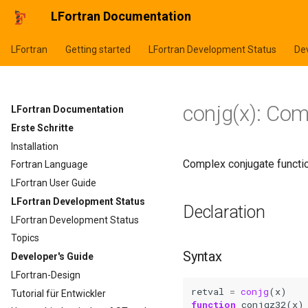
LFortran Documentation
LFortran
Getting started
LFortran Development Status
Dev
conjg(x): Co
LFortran Documentation
Erste Schritte
Installation
Complex conjugate functio
Fortran Language
LFortran User Guide
LFortran Development Status
Declaration
LFortran Development Status
Topics
Syntax
Developer's Guide
LFortran-Design
retval
=
conjg
(
x
)
Tutorial für Entwickler
function 
conjgz32
(
x
)