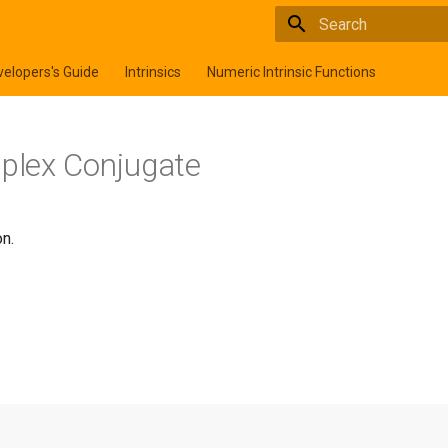
Type to start searchi
elopers's Guide
Intrinsics
Numeric Intrinsic Functions
mplex Conjugate
n.