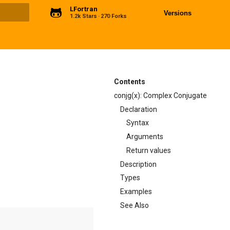
LFortran
Versions
1.2k Stars
270 Forks
ng
Contents
conjg(x): Complex Conjugate
Declaration
Syntax
Arguments
Return values
Description
Types
Examples
See Also