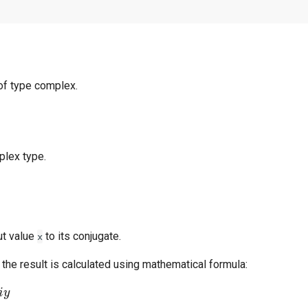
of type complex.
plex type.
ut value
to its conjugate.
x
the result is calculated using mathematical formula: