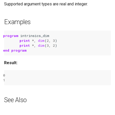
Supported argument types are real and integer.
Examples
program 
intrinsics_dim
print
*
,
dim
(
2
,
3
)
print
*
,
dim
(
3
,
2
)
end program
Result:
0
1
See Also