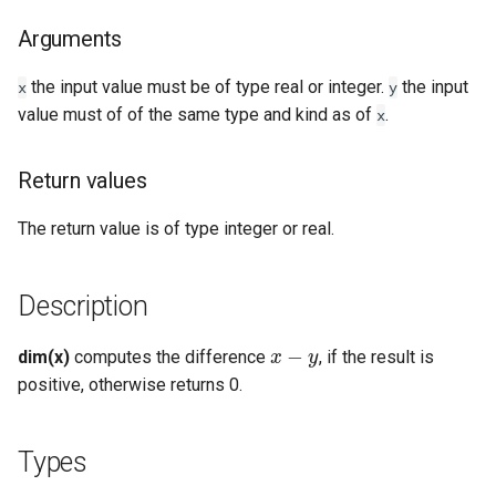
Types
Arguments
Examples
the input value must be of type real or integer.
the input
x
y
value must of of the same type and kind as of
See Also
.
x
Return values
The return value is of type integer or real.
Description
x
−
y
dim(x)
computes the difference
, if the result is
positive, otherwise returns 0.
Types