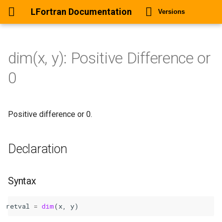
LFortran Documentation
Versions
dim(x, y): Positive Difference or
dim(x, y): Positive Difference
0
or 0
Declaration
Positive difference or 0.
Syntax
Declaration
Arguments
Return values
Syntax
Description
retval
=
dim
(
x
,
y
)