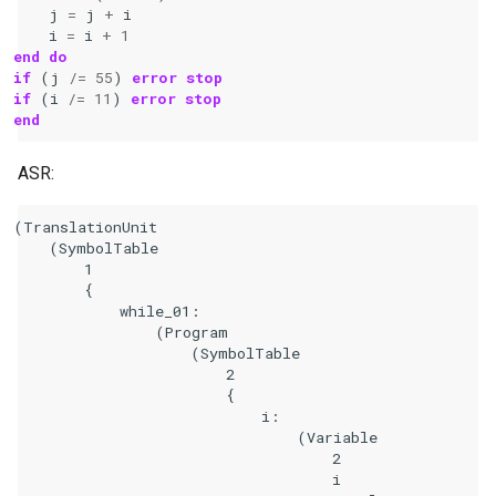
j
=
j
+
i
i
=
i
+
1
end do
if
(
j
/=
55
)
error stop
if
(
i
/=
11
)
error stop
end
ASR:
(TranslationUnit

    (SymbolTable

        1

        {

            while_01:

                (Program

                    (SymbolTable

                        2

                        {

                            i:

                                (Variable

                                    2

                                    i
