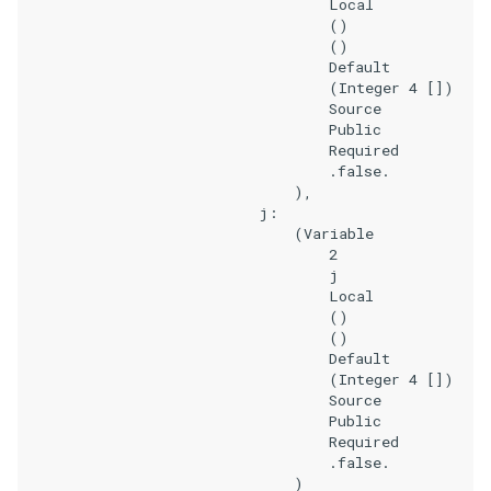
                                    Local

                                    ()

                                    ()

                                    Default

                                    (Integer 4 [])

                                    Source

                                    Public

                                    Required

                                    .false.

                                ),

                            j:

                                (Variable

                                    2

                                    j

                                    Local

                                    ()

                                    ()

                                    Default

                                    (Integer 4 [])

                                    Source

                                    Public

                                    Required

                                    .false.

                                )
