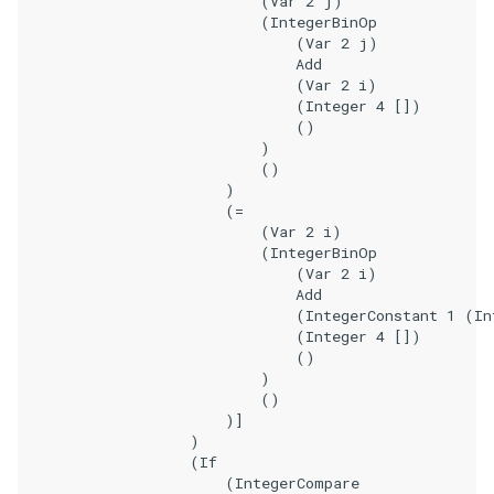
                            (Var 2 j)

                            (IntegerBinOp

                                (Var 2 j)

                                Add

                                (Var 2 i)

                                (Integer 4 [])

                                ()

                            )

                            ()

                        )

                        (=

                            (Var 2 i)

                            (IntegerBinOp

                                (Var 2 i)

                                Add

                                (IntegerConstant 1 (In
                                (Integer 4 [])

                                ()

                            )

                            ()

                        )]

                    )

                    (If

                        (IntegerCompare
