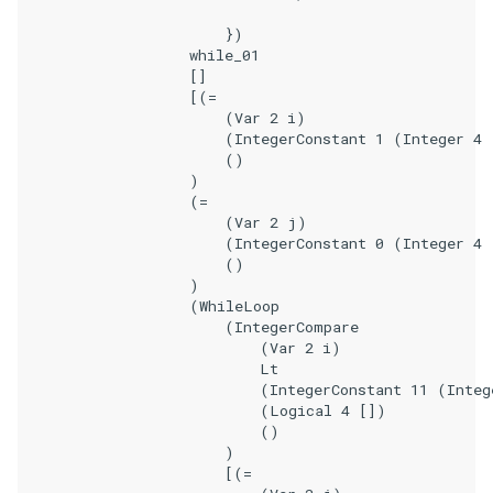
                        })

                    while_01

                    []

                    [(=

                        (Var 2 i)

                        (IntegerConstant 1 (Integer 4 
                        ()

                    )

                    (=

                        (Var 2 j)

                        (IntegerConstant 0 (Integer 4 
                        ()

                    )

                    (WhileLoop

                        (IntegerCompare

                            (Var 2 i)

                            Lt

                            (IntegerConstant 11 (Integ
                            (Logical 4 [])

                            ()

                        )

                        [(=
