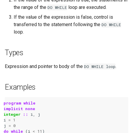
the range of the
loop are executed.
DO
WHILE
If the value of the expression is false, control is
transferred to the statement following the
DO
WHILE
loop.
Types
Expression and pointer to body of the
.
DO
WHILE
loop
Examples
program while
implicit none
integer
::
i
,
j
i
=
1
j
=
0
do while
(
i
<
11
)