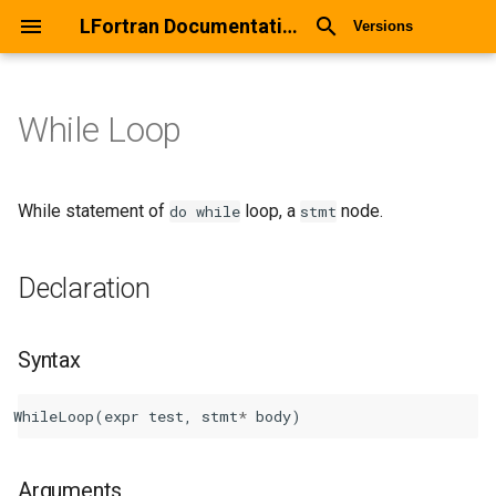
LFortran Documentation
Versions
While Loop
While Loop
Declaration
While statement of
loop, a
node.
do
while
stmt
Syntax
Declaration
Arguments
Syntax
Return values
WhileLoop
(
expr
test
,
stmt
*
body
)
Description
Types
Arguments