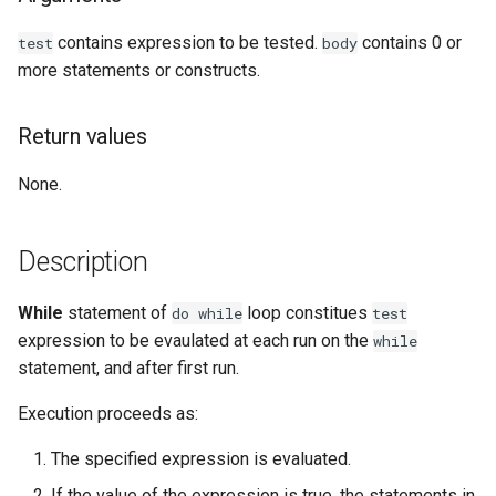
Examples
contains expression to be tested.
contains 0 or
test
body
more statements or constructs.
See Also
Return values
None.
Description
While
statement of
loop constitues
do
while
test
expression to be evaulated at each run on the
while
statement, and after first run.
Execution proceeds as:
The specified expression is evaluated.
If the value of the expression is true, the statements in