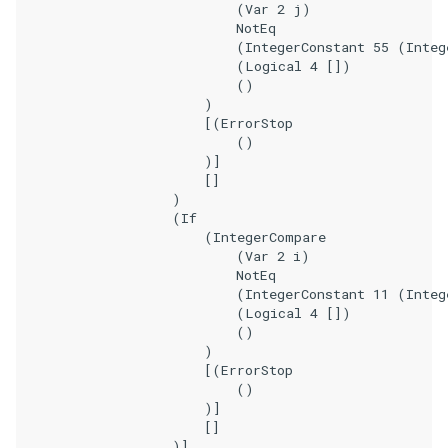
                            (Var 2 j)

                            NotEq

                            (IntegerConstant 55 (Integ
                            (Logical 4 [])

                            ()

                        )

                        [(ErrorStop

                            ()

                        )]

                        []

                    )

                    (If

                        (IntegerCompare

                            (Var 2 i)

                            NotEq

                            (IntegerConstant 11 (Integ
                            (Logical 4 [])

                            ()

                        )

                        [(ErrorStop

                            ()

                        )]

                        []

                    )]
