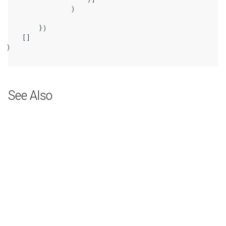
                )

        })

    []

)

See Also
Next
ASR Symbol Nodes