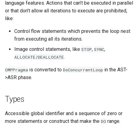
language features. Actions that can’t be executed in parallel
or that don’t allow all iterations to execute are prohibited,
like:
Control flow statements which prevents the loop nest
from executing all its iterations.
Image control statements, like
,
,
STOP
SYNC
.
ALLOCATE/DEALLOCATE
is converted to
in the AST-
OMPPragma
DoConcurrentLoop
>ASR phase.
Types
Accessible global identifier and a sequence of zero or
more statements or construct that make the
range.
DO