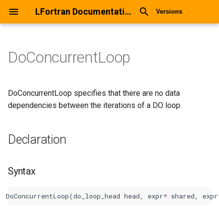
LFortran Documentation
Versions
DoConcurrentLoop
DoConcurrentLoop
Declaration
DoConcurrentLoop specifies that there are no data
dependencies between the iterations of a DO loop.
Syntax
Declaration
Arguments
Return values
Syntax
Description
DoConcurrentLoop
(
do_loop_head
head
,
expr
*
shared
,
expr
Types