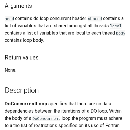
Arguments
Examples
contains do loop concurrent header.
contains a
head
shared
See Also
list of variables that are shared amongst all threads
local
contains a list of variables that are local to each thread
body
contains loop body.
Return values
None.
Description
DoConcurrentLoop
specifies that there are no data
dependencies between the iterations of a DO loop. Within
the body of a
loop the program must adhere
DoConcurrent
to a the list of restrictions specified on its use of Fortran