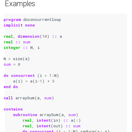
Examples
program 
doconcurrentloop
implicit none
real
,
dimension
(
10
)
::
a
real
::
sum
integer
::
N
,
i
N
=
size
(
a
)
sum
=
0
do
concurrent
(
i
=
1
:
N
)
a
(
i
)
=
a
(
i
-
1
)
+
5
end do
call 
arraySum
(
a
,
sum
)
contains
    subroutine 
arraySum
(
a
,
sum
)
real
,
intent
(
in
)
::
a
(:)
real
,
intent
(
out
)
::
sum
do
concurrent
(
i
=
1
:
N
)
reduce
(
+
:
s
)