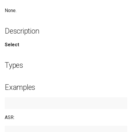
Examples
None.
See Also
Description
Select
Types
Examples
ASR: