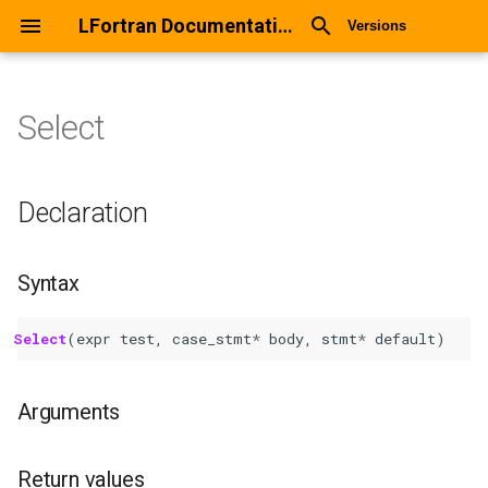
LFortran Documentation
Versions
Select
Select
Declaration
Declaration
Syntax
Syntax
Arguments
Select
(
expr
test
,
case_stmt
*
body
,
stmt
*
default
)
Return values
Arguments
Description
Types
Return values