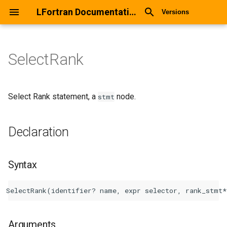
LFortran Documentation
Versions
SelectRank
SelectRank
Declaration
Select Rank statement, a
node.
stmt
Syntax
Declaration
Arguments
Syntax
Return values
Description
Types
Arguments