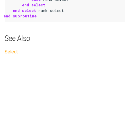
end select
    end select 
rank_select
end subroutine
See Also
Select
Next
Stop