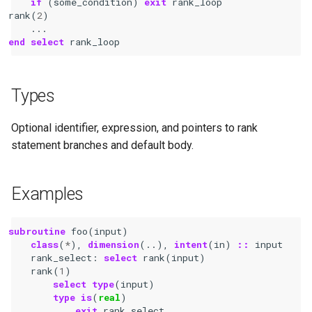
if
(
some_condition
)
exit 
rank_loop
rank
(
2
)
...
end select 
rank_loop
Types
Optional identifier, expression, and pointers to rank
statement branches and default body.
Examples
subroutine 
foo
(
input
)
class
(
*
),
dimension
(..),
intent
(
in
)
::
input
rank_select
:
select 
rank
(
input
)
rank
(
1
)
select type
(
input
)
type is
(
real
)
exit 
rank_select