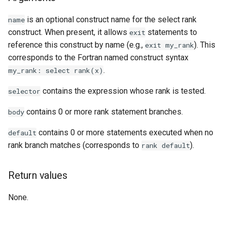
Examples
is an optional construct name for the select rank
name
construct. When present, it allows
statements to
exit
See Also
reference this construct by name (e.g.,
). This
exit
my_rank
corresponds to the Fortran named construct syntax
.
my_rank:
select
rank(x)
contains the expression whose rank is tested.
selector
contains 0 or more rank statement branches.
body
contains 0 or more statements executed when no
default
rank branch matches (corresponds to
).
rank
default
Return values
None.