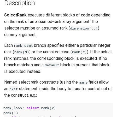
Description
SelectRank
executes different blocks of code depending
on the rank of an assumed-rank array argument. The
selector must be an assumed-rank (
)
dimension(..)
dummy argument.
Each
branch specifies either a particular integer
rank_stmt
rank (
) or the unranked case (
). If the actual
rank(N)
rank(*)
rank matches, the corresponding block is executed. If no
branch matches and a
block is present, that block
default
is executed instead.
Named select rank constructs (using the
field) allow
name
an
statement inside the body to transfer control out of
exit
the construct, e.g.:
rank_loop
:
select 
rank
(
x
)
rank
(
1
)