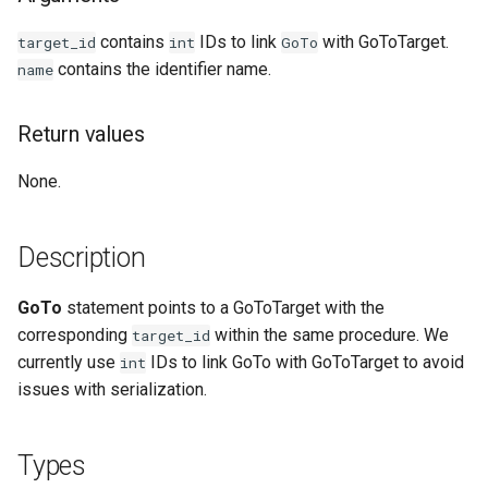
Examples
contains
IDs to link
with GoToTarget.
target_id
int
GoTo
contains the identifier name.
name
See Also
Return values
None.
Description
GoTo
statement points to a GoToTarget with the
corresponding
within the same procedure. We
target_id
currently use
IDs to link GoTo with GoToTarget to avoid
int
issues with serialization.
Types