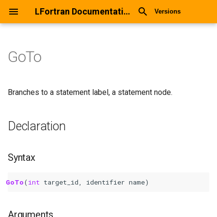
LFortran Documentation
Versions
GoTo
GoTo
Declaration
Branches to a statement label, a statement node.
Syntax
Declaration
Arguments
Syntax
Return values
GoTo
(
int 
target_id
,
identifier
name
)
Description
Types
Arguments