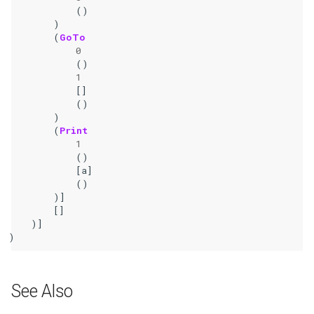
()
)
(
GoTo
0
()
1
[]
()
)
(
Print
1
()
[
a
]
()
)]
[]
)]
)
See Also