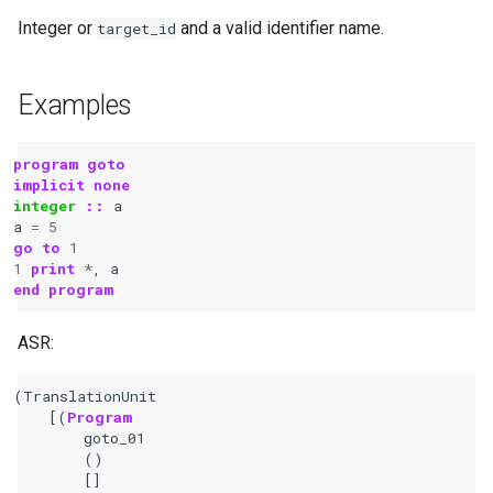
Integer or
and a valid identifier name.
target_id
Examples
program goto
implicit none
integer
::
a
a
=
5
go
to
1
1
print
*
,
a
end program
ASR:
(
TranslationUnit
[(
Program
goto_01
()
[]