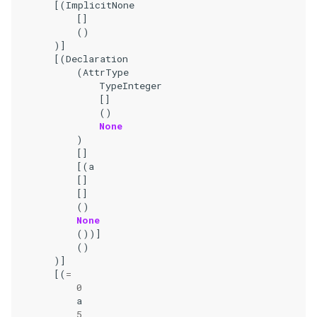
[(
ImplicitNone
[]
()
)]
[(
Declaration
(
AttrType
TypeInteger
[]
()
None
)
[]
[(
a
[]
[]
()
None
())]
()
)]
[(
=
0
a
5