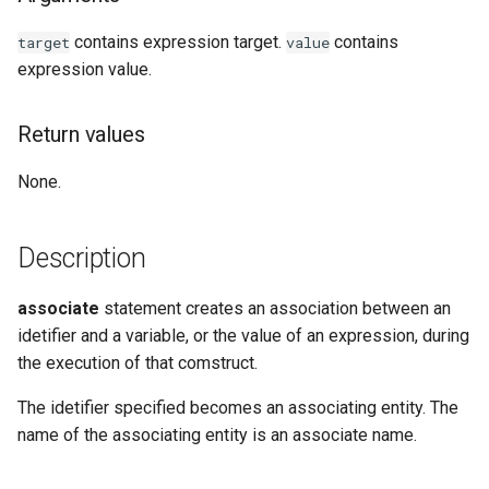
Examples
contains expression target.
contains
target
value
expression value.
See Also
Return values
None.
Description
associate
statement creates an association between an
idetifier and a variable, or the value of an expression, during
the execution of that comstruct.
The idetifier specified becomes an associating entity. The
name of the associating entity is an associate name.