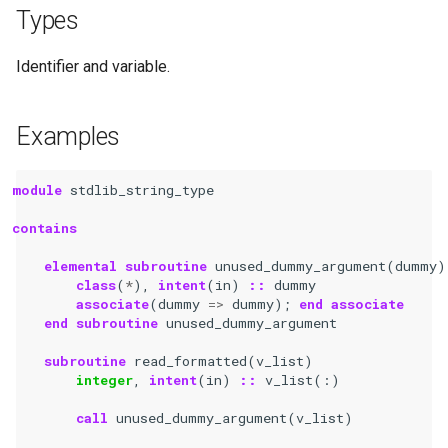
Types
Identifier and variable.
Examples
module 
stdlib_string_type
contains
    elemental subroutine 
unused_dummy_argument
(
dummy
)
class
(
*
),
intent
(
in
)
::
dummy
associate
(
dummy
=>
dummy
);
end associate
    end subroutine 
unused_dummy_argument
subroutine 
read_formatted
(
v_list
)
integer
,
intent
(
in
)
::
v_list
(:)
call 
unused_dummy_argument
(
v_list
)