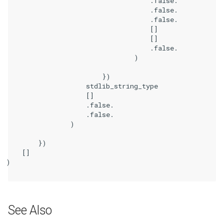
                                    .false.

                                    .false.

                                    .false.

                                    []

                                    []

                                    .false.

                                )

                        })

                    stdlib_string_type

                    []

                    .false.

                    .false.

                )

        })

    []

)

See Also