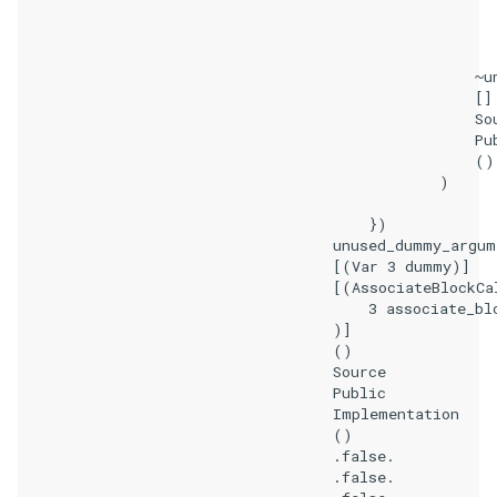
                                                       
                                                       
                                                    ~un
                                                    []

                                                    Sou
                                                    Pub
                                                    ()

                                                )

                                        })

                                    unused_dummy_argume
                                    [(Var 3 dummy)]

                                    [(AssociateBlockCal
                                        3 associate_blo
                                    )]

                                    ()

                                    Source

                                    Public

                                    Implementation

                                    ()

                                    .false.

                                    .false.
