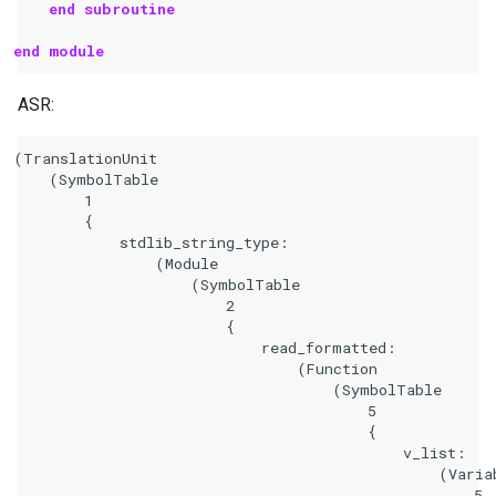
end subroutine
end module
ASR:
(TranslationUnit

    (SymbolTable

        1

        {

            stdlib_string_type:

                (Module

                    (SymbolTable

                        2

                        {

                            read_formatted:

                                (Function

                                    (SymbolTable

                                        5

                                        {

                                            v_list:

                                                (Variab
                                                    5
