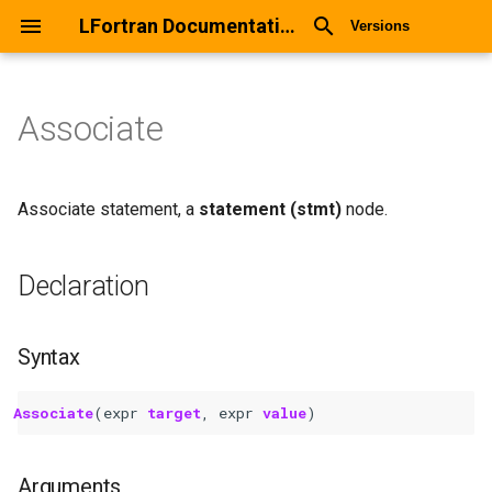
LFortran Documentation
Versions
Associate
Associate
Declaration
Associate statement, a
statement (stmt)
node.
Syntax
Declaration
Arguments
Syntax
Return values
Associate
(
expr
target
,
expr
value
)
Description
Types
Arguments