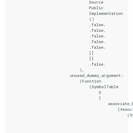
                                    Source

                                    Public

                                    Implementation

                                    ()

                                    .false.

                                    .false.

                                    .false.

                                    .false.

                                    .false.

                                    []

                                    []

                                    .false.

                                ),

                            unused_dummy_argument:

                                (Function

                                    (SymbolTable

                                        3

                                        {

                                            associate_b
                                                (Associ
                                                    (Sy
                                                       
                                                       
                                                       