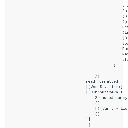
                                                    v_l
                                                    In

                                                    ()

                                                    ()

                                                    Def
                                                    (I
                                                    ()
                                                    Sou
                                                    Pub
                                                    Req
                                                    .fa
                                                )

                                        })

                                    read_formatted

                                    [(Var 5 v_list)]

                                    [(SubroutineCall

                                        2 unused_dummy_
                                        ()

                                        [((Var 5 v_lis
                                        ()

                                    )]

                                    ()
