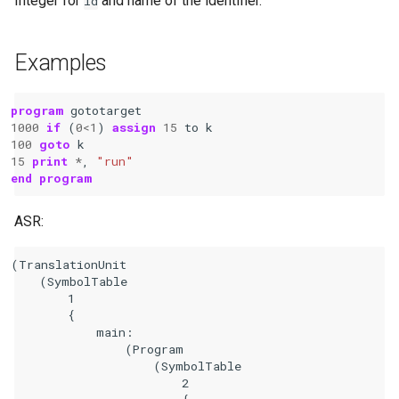
Integer for
and name of the identifier.
id
Examples
program 
gototarget
1000
if
(
0
<
1
)
assign 
15
to
k
100
goto
k
15
print
*
,
"run"
end program
ASR:
(TranslationUnit

    (SymbolTable

        1

        {

            main:

                (Program

                    (SymbolTable

                        2
