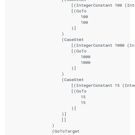
                            [(IntegerConstant 100 (Int
                            [(GoTo

                                100

                                100

                            )]

                        )

                        (CaseStmt

                            [(IntegerConstant 1000 (In
                            [(GoTo

                                1000

                                1000

                            )]

                        )

                        (CaseStmt

                            [(IntegerConstant 15 (Inte
                            [(GoTo

                                15

                                15

                            )]

                        )]

                        []

                    )

                    (GoToTarget
