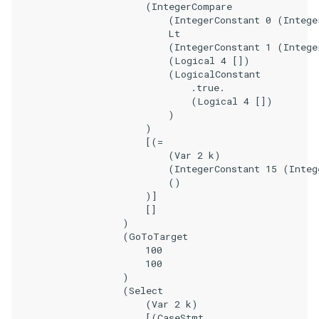
                        (IntegerCompare

                            (IntegerConstant 0 (Intege
                            Lt

                            (IntegerConstant 1 (Intege
                            (Logical 4 [])

                            (LogicalConstant

                                .true.

                                (Logical 4 [])

                            )

                        )

                        [(=

                            (Var 2 k)

                            (IntegerConstant 15 (Integ
                            ()

                        )]

                        []

                    )

                    (GoToTarget

                        100

                        100

                    )

                    (Select

                        (Var 2 k)

                        [(CaseStmt
