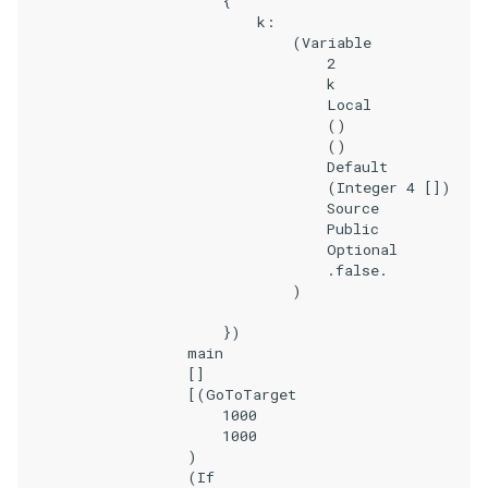
                        {

                            k:

                                (Variable

                                    2

                                    k

                                    Local

                                    ()

                                    ()

                                    Default

                                    (Integer 4 [])

                                    Source

                                    Public

                                    Optional

                                    .false.

                                )

                        })

                    main

                    []

                    [(GoToTarget

                        1000

                        1000

                    )

                    (If
