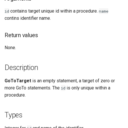
Examples
contains target unique id within a procedure.
id
name
contins identifier name.
See Also
Return values
None.
Description
GoToTarget
is an empty statement, a target of zero or
more GoTo statements. The
is only unique within a
id
procedure.
Types