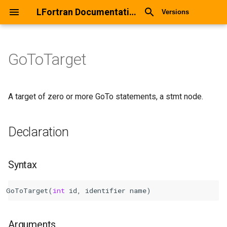
LFortran Documentation
Versions
GoToTarget
GoToTarget
Declaration
A target of zero or more GoTo statements, a stmt node.
Syntax
Declaration
Arguments
Syntax
Return values
GoToTarget
(
int 
id
,
identifier
name
)
Description
Types
Arguments