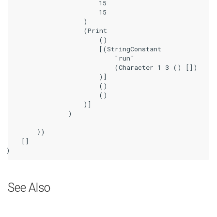
                        15

                        15

                    )

                    (Print

                        ()

                        [(StringConstant

                            "run"

                            (Character 1 3 () [])

                        )]

                        ()

                        ()

                    )]

                )

        })

    []

See Also