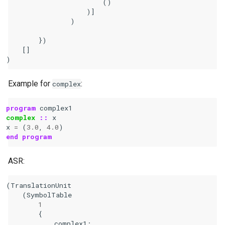
                        ()

                    )]

                )

        })

    []

Example for
:
complex
program 
complex1
complex
::
x
x
=
(
3.0
,
4.0
)
end program
ASR:
(
TranslationUnit
(
SymbolTable
1
{
complex1
: