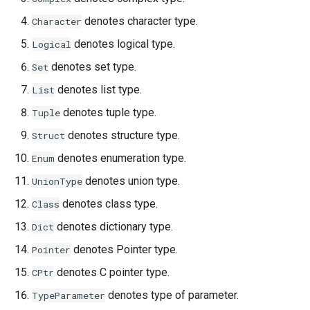
denotes character type.
Character
denotes logical type.
Logical
denotes set type.
Set
denotes list type.
List
denotes tuple type.
Tuple
denotes structure type.
Struct
denotes enumeration type.
Enum
denotes union type.
UnionType
denotes class type.
Class
denotes dictionary type.
Dict
denotes Pointer type.
Pointer
denotes C pointer type.
CPtr
denotes type of parameter.
TypeParameter