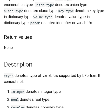
enumeration type.
denotes union type.
union_type
denotes class type.
denotes key type
class_type
key_type
in dictonary type.
denotes value type in
value_type
dictionary type.
denotes identifier or variable’s.
param
Return values
None.
Description
denotes type of variables supported by LFortran. It
ttype
consists of:
denotes integer type.
Integer
denotes real type.
Real
denotes complex type.
Complex