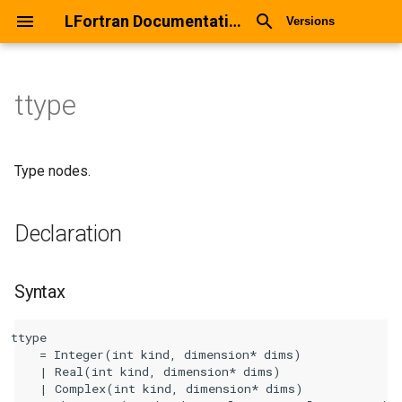
LFortran Documentation
Versions
ttype
ttype
Declaration
Type nodes.
Syntax
Declaration
Arguments
Syntax
Return values
ttype

Description
    = Integer(int kind, dimension* dims)

    | Real(int kind, dimension* dims)

Types
    | Complex(int kind, dimension* dims)
