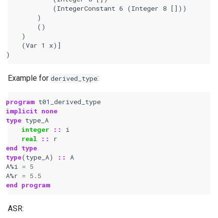
            (IntegerConstant 6 (Integer 8 []))

        )

        ()

    )

    (Var 1 x)]

Example for
:
derived_type
program 
t01_derived_type
implicit none
type 
type_A
integer
::
i
real
::
r
end type
type
(
type_A
)
::
A
A
%
i
=
5
A
%
r
=
5.5
end program
ASR: