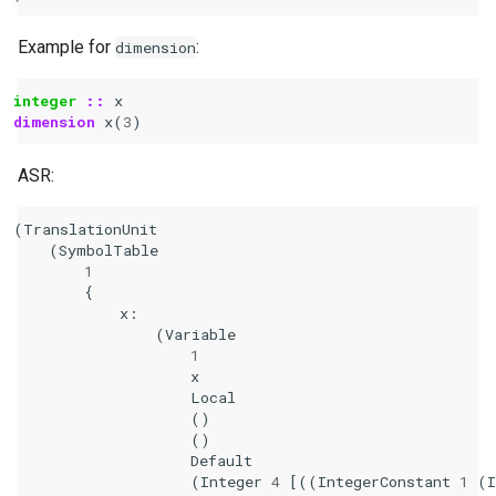
Example for
:
dimension
integer
::
x
dimension 
x
(
3
)
ASR:
(
TranslationUnit
(
SymbolTable
1
{
x
:
(
Variable
1
x
Local
()
()
Default
(
Integer
4
[((
IntegerConstant
1
(
I