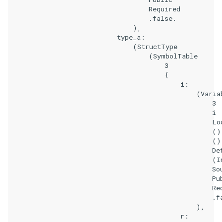
                                    Required

                                    .false.

                                ),

                            type_a:

                                (StructType

                                    (SymbolTable

                                        3

                                        {

                                            i:

                                                (Variab
                                                    3

                                                    i

                                                    Loc
                                                    ()

                                                    ()

                                                    Def
                                                    (In
                                                    Sou
                                                    Pub
                                                    Req
                                                    .fa
                                                ),

                                            r:
