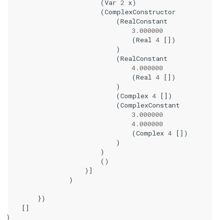
(
Var
2
x
)
(
ComplexConstructor
(
RealConstant
3.000000
(
Real
4
[])
)
(
RealConstant
4.000000
(
Real
4
[])
)
(
Complex
4
[])
(
ComplexConstant
3.000000
4.000000
(
Complex
4
[])
)
)
()
)]
)
})
[]
)