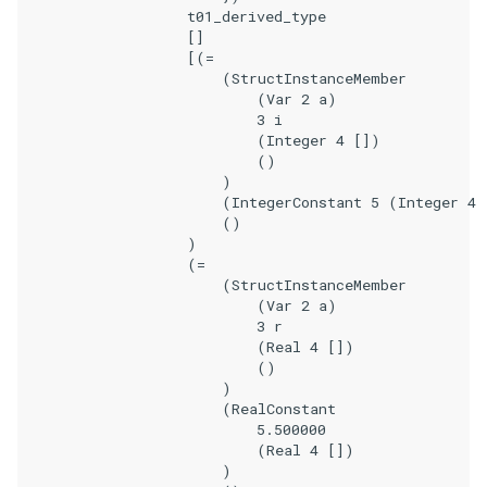
                    t01_derived_type

                    []

                    [(=

                        (StructInstanceMember

                            (Var 2 a)

                            3 i

                            (Integer 4 [])

                            ()

                        )

                        (IntegerConstant 5 (Integer 4 
                        ()

                    )

                    (=

                        (StructInstanceMember

                            (Var 2 a)

                            3 r

                            (Real 4 [])

                            ()

                        )

                        (RealConstant

                            5.500000

                            (Real 4 [])

                        )
