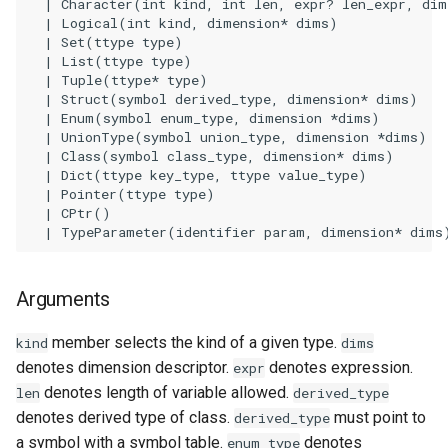
    | Character(int kind, int len, expr? len_expr, dim
    | Logical(int kind, dimension* dims)

Examples
    | Set(ttype type)

    | List(ttype type)

See Also
    | Tuple(ttype* type)

    | Struct(symbol derived_type, dimension* dims)

    | Enum(symbol enum_type, dimension *dims)

    | UnionType(symbol union_type, dimension *dims)

    | Class(symbol class_type, dimension* dims)

    | Dict(ttype key_type, ttype value_type)

    | Pointer(ttype type)

    | CPtr()

Arguments
member selects the kind of a given type.
kind
dims
denotes dimension descriptor.
denotes expression.
expr
denotes length of variable allowed.
len
derived_type
denotes derived type of class.
must point to
derived_type
a symbol with a symbol table.
denotes
enum_type