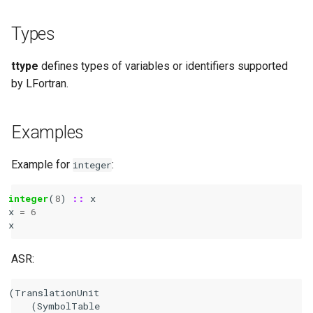
Types
ttype
defines types of variables or identifiers supported
by LFortran.
Examples
Example for
:
integer
integer
(
8
)
::
x
x
=
6
x
ASR:
(TranslationUnit

    (SymbolTable
