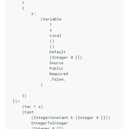
        1

        {

            x:

                (Variable

                    1

                    x

                    Local

                    ()

                    ()

                    Default

                    (Integer 8 [])

                    Source

                    Public

                    Required

                    .false.

                )

        })

    [(=

        (Var 1 x)

        (Cast

            (IntegerConstant 6 (Integer 4 []))

            IntegerToInteger

            (Integer 8 [])
