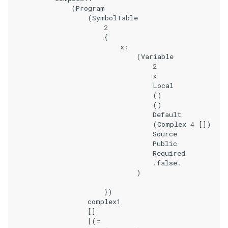
(
Program
(
SymbolTable
2
{
x
:
(
Variable
2
x
Local
()
()
Default
(
Complex
4
[])
Source
Public
Required
.
false
.
)
})
complex1
[]
[(
=