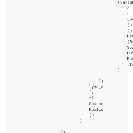
                                                (Variab
                                                    3

                                                    r

                                                    Loc
                                                    ()

                                                    ()

                                                    Def
                                                    (Re
                                                    Sou
                                                    Pub
                                                    Req
                                                    .fa
                                                )

                                        })

                                    type_a

                                    [i

                                    r]

                                    Source

                                    Public

                                    ()

                                )

                        })
