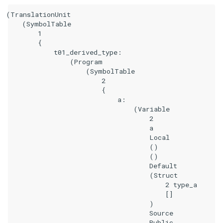
(TranslationUnit

    (SymbolTable

        1

        {

            t01_derived_type:

                (Program

                    (SymbolTable

                        2

                        {

                            a:

                                (Variable

                                    2

                                    a

                                    Local

                                    ()

                                    ()

                                    Default

                                    (Struct

                                        2 type_a

                                        []

                                    )

                                    Source

                                    Public
