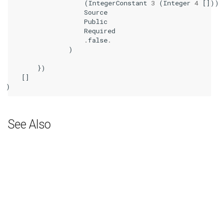
(
IntegerConstant
3
(
Integer
4
[])
Source
Public
Required
.
false
.
)
})
[]
)
See Also