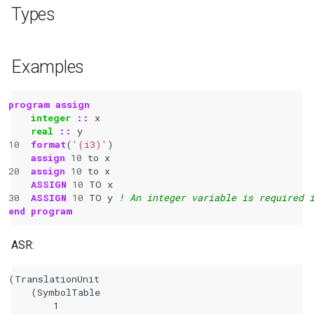
Types
Examples
program assign
integer
::
x
real
::
y
10
format
(
'(i3)'
)
assign 
10
to
x
20
assign 
10
to
x
ASSIGN 
10
TO
x
30
ASSIGN 
10
TO
y
! An integer variable is required 
end program
ASR:
(TranslationUnit

    (SymbolTable

        1
