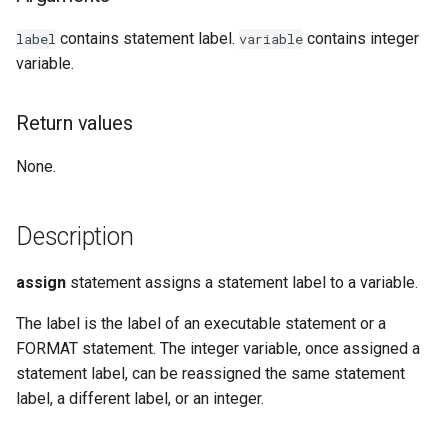
Examples
contains statement label.
contains integer
label
variable
variable.
See Also
Return values
None.
Description
assign
statement assigns a statement label to a variable.
The label is the label of an executable statement or a
FORMAT statement. The integer variable, once assigned a
statement label, can be reassigned the same statement
label, a different label, or an integer.