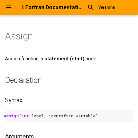
LFortran Documentation
Versions
Assign
Assign
Declaration
Assign function, a
statement (stmt)
node.
Syntax
Declaration
Arguments
Syntax
Return values
Assign
(
int 
label
,
identifier
variable
)
Description
Types
Arguments