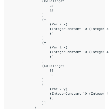
                    (GoToTarget

                        20

                        20

                    )

                    (=

                        (Var 2 x)

                        (IntegerConstant 10 (Integer 4
                        ()

                    )

                    (=

                        (Var 2 x)

                        (IntegerConstant 10 (Integer 4
                        ()

                    )

                    (GoToTarget

                        30

                        30

                    )

                    (=

                        (Var 2 y)

                        (IntegerConstant 10 (Integer 4
                        ()

                    )]

                )
