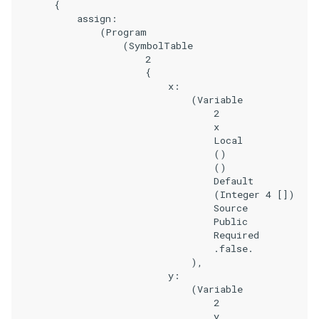
        {

            assign:

                (Program

                    (SymbolTable

                        2

                        {

                            x:

                                (Variable

                                    2

                                    x

                                    Local

                                    ()

                                    ()

                                    Default

                                    (Integer 4 [])

                                    Source

                                    Public

                                    Required

                                    .false.

                                ),

                            y:

                                (Variable

                                    2

                                    y
