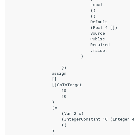
                                    Local

                                    ()

                                    ()

                                    Default

                                    (Real 4 [])

                                    Source

                                    Public

                                    Required

                                    .false.

                                )

                        })

                    assign

                    []

                    [(GoToTarget

                        10

                        10

                    )

                    (=

                        (Var 2 x)

                        (IntegerConstant 10 (Integer 4
                        ()

                    )
