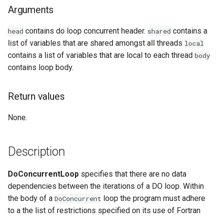
Arguments
Examples
contains do loop concurrent header.
contains a
head
shared
See Also
list of variables that are shared amongst all threads
local
contains a list of variables that are local to each thread
body
contains loop body.
Return values
None.
Description
DoConcurrentLoop
specifies that there are no data
dependencies between the iterations of a DO loop. Within
the body of a
loop the program must adhere
DoConcurrent
to a the list of restrictions specified on its use of Fortran