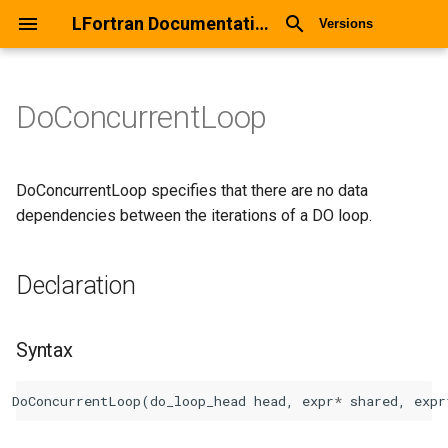
LFortran Documentation
Versions
DoConcurrentLoop
DoConcurrentLoop
Declaration
DoConcurrentLoop specifies that there are no data
dependencies between the iterations of a DO loop.
Syntax
Declaration
Arguments
Return values
Syntax
Description
DoConcurrentLoop
(
do_loop_head
head
,
expr
*
shared
,
expr
Types