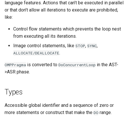
language features. Actions that can’t be executed in parallel
or that don’t allow all iterations to execute are prohibited,
like:
Control flow statements which prevents the loop nest
from executing all its iterations.
Image control statements, like
,
,
STOP
SYNC
.
ALLOCATE/DEALLOCATE
is converted to
in the AST-
OMPPragma
DoConcurrentLoop
>ASR phase.
Types
Accessible global identifier and a sequence of zero or
more statements or construct that make the
range.
DO