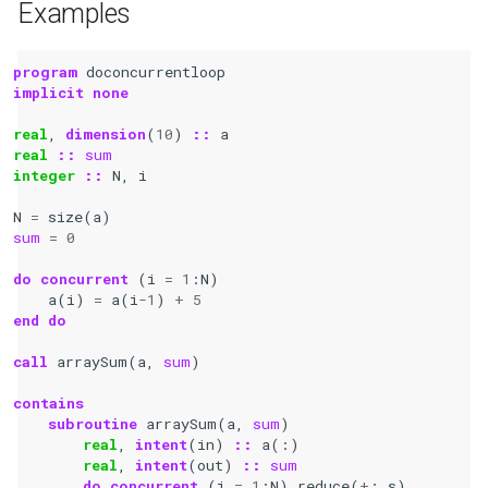
Examples
program 
doconcurrentloop
implicit none
real
,
dimension
(
10
)
::
a
real
::
sum
integer
::
N
,
i
N
=
size
(
a
)
sum
=
0
do
concurrent
(
i
=
1
:
N
)
a
(
i
)
=
a
(
i
-
1
)
+
5
end do
call 
arraySum
(
a
,
sum
)
contains
    subroutine 
arraySum
(
a
,
sum
)
real
,
intent
(
in
)
::
a
(:)
real
,
intent
(
out
)
::
sum
do
concurrent
(
i
=
1
:
N
)
reduce
(
+
:
s
)