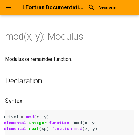
LFortran Documentation
Versions
mod(x, y): Modulus
mod(x, y): Modulus
Declaration
Modulus or remainder function.
Syntax
Declaration
Arguments
Syntax
Return values
retval
=
mod
(
x
,
y
)
Description
elemental 
integer 
function 
imod
(
x
,
y
)
elemental 
real
(
sp
)
function 
mod
(
x
,
y
)
Types