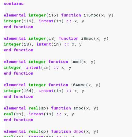
contains
elemental 
integer
(
i16
)
function 
i16mod
(
x
,
y
)
integer
(
i16
),
intent
(
in
)
::
x
,
y
end function
elemental 
integer
(
i8
)
function 
i8mod
(
x
,
y
)
integer
(
i8
),
intent
(
in
)
::
x
,
y
end function
elemental 
integer 
function 
imod
(
x
,
y
)
integer
,
intent
(
in
)
::
x
,
y
end function
elemental 
integer 
function 
i64mod
(
x
,
y
)
integer
(
i64
),
intent
(
in
)
::
x
,
y
end function
elemental 
real
(
sp
)
function 
smod
(
x
,
y
)
real
(
sp
),
intent
(
in
)
::
x
,
y
end function
elemental 
real
(
dp
)
function 
dmod
(
x
,
y
)
real
(
dp
),
intent
(
in
)
::
x
,
y