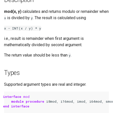
mod(x, y)
calculates and returns modulo or remainder when
is divided by
. The result is calculated using
x
y
x
-
INT(x
/
y)
*
y
i.e., result is remainder when first argument is
mathematically divided by second argument.
The return value should be less than
.
y
Types
Supported argument types are real and integer.
interface 
mod
module procedure 
i8mod
,
i16mod
,
imod
,
i64mod
,
smo
end interface