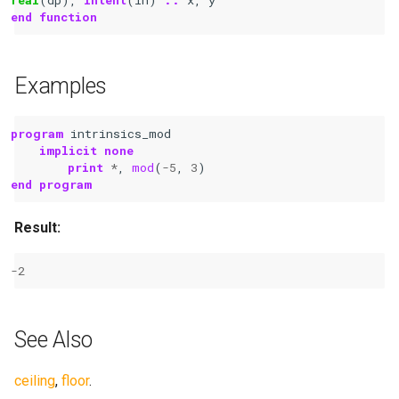
end function
Examples
program 
intrinsics_mod
implicit none
	print
*
,
mod
(
-
5
,
3
)
end program
Result:
-
2
See Also
ceiling
,
floor
.