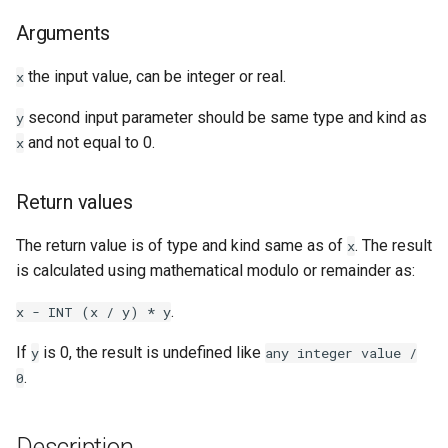
Arguments
Examples
the input value, can be integer or real.
x
See Also
second input parameter should be same type and kind as
y
and not equal to 0.
x
Return values
The return value is of type and kind same as of
. The result
x
is calculated using mathematical modulo or remainder as:
.
x
-
INT
(x
/
y)
*
y
If
is 0, the result is undefined like
y
any
integer
value
/
.
0
Description