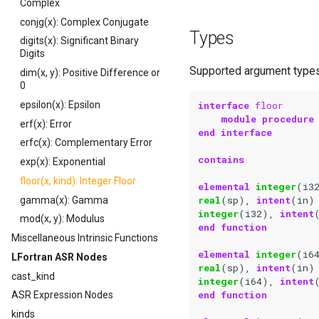
Complex
conjg(x): Complex Conjugate
Types
digits(x): Significant Binary
Digits
Supported argument types 
dim(x, y): Positive Difference or
0
interface 
floor
epsilon(x): Epsilon
module procedure
erf(x): Error
end interface
erfc(x): Complementary Error
contains
exp(x): Exponential
floor(x, kind): Integer Floor
elemental 
integer
(
i3
real
(
sp
),
intent
(
in
)
gamma(x): Gamma
integer
(
i32
),
intent
mod(x, y): Modulus
end function
Miscellaneous Intrinsic Functions
elemental 
integer
(
i6
LFortran ASR Nodes
real
(
sp
),
intent
(
in
)
cast_kind
integer
(
i64
),
intent
end function
ASR Expression Nodes
kinds