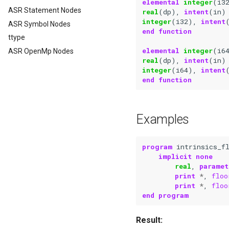
elemental 
integer
(
i3
ASR Statement Nodes
real
(
dp
),
intent
(
in
)
integer
(
i32
),
intent
ASR Symbol Nodes
end function
ttype
elemental 
integer
(
i6
ASR OpenMp Nodes
real
(
dp
),
intent
(
in
)
integer
(
i64
),
intent
end function
Examples
program 
intrinsics_f
implicit none
real
,
paramet
print
*
,
floo
print
*
,
floo
end program
Result: