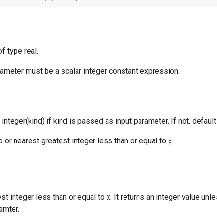
f type real.
rameter must be a scalar integer constant expression.
 integer(kind) if kind is passed as input parameter. If not, default
to or nearest greatest integer less than or equal to
.
x
st integer less than or equal to x. It returns an integer value unl
amter.