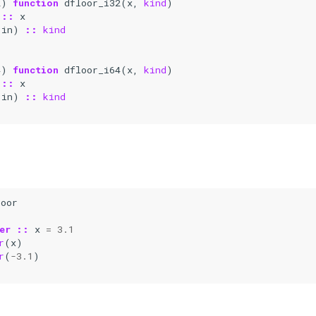
2
)
function 
dfloor_i32
(
x
,
kind
)
::
x
(
in
)
::
kind
4
)
function 
dfloor_i64
(
x
,
kind
)
::
x
(
in
)
::
kind
loor
er
::
x
=
3.1
r
(
x
)
r
(
-
3.1
)