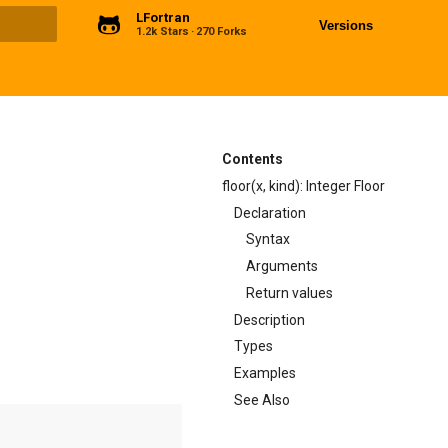
LFortran
Versions
1.2k Stars
270 Forks
ng
Contents
floor(x, kind): Integer Floor
Declaration
Syntax
Arguments
Return values
Description
Types
Examples
See Also