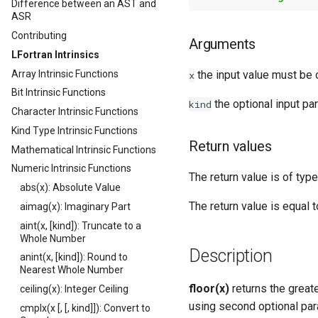
Difference between an AST and
ASR
Contributing
Arguments
LFortran Intrinsics
Array Intrinsic Functions
the input value must be o
x
Bit Intrinsic Functions
the optional input pa
kind
Character Intrinsic Functions
Kind Type Intrinsic Functions
Return values
Mathematical Intrinsic Functions
Numeric Intrinsic Functions
The return value is of type
abs(x): Absolute Value
The return value is equal 
aimag(x): Imaginary Part
aint(x, [kind]): Truncate to a
Whole Number
Description
anint(x, [kind]): Round to
Nearest Whole Number
floor(x)
returns the greate
ceiling(x): Integer Ceiling
using second optional par
cmplx(x [, [, kind]]): Convert to