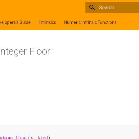
Type to start searchi
elopers's Guide
Intrinsics
Numeric Intrinsic Functions
 Integer Floor
nction 
floor
(
x
,
kind
)