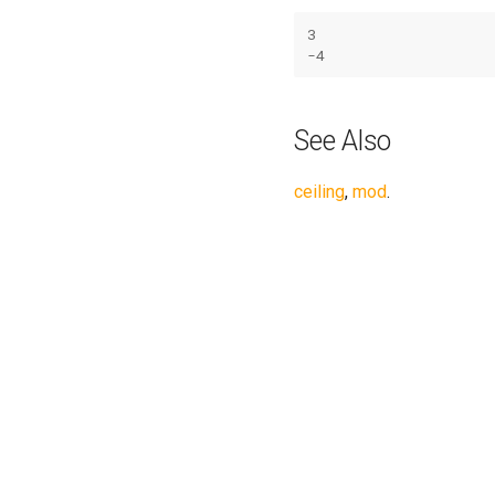
3
-
4
See Also
ceiling
,
mod
.
Previous
exp(x): Exponential