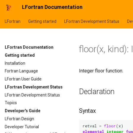
LFortran Documentation
LFortran
Getting started
LFortran Development Status
Dev
floor(x, kind):
LFortran Documentation
Getting started
Installation
Integer floor function.
Fortran Language
LFortran User Guide
LFortran Development Status
Declaration
LFortran Development Status
Topics
Syntax
Developer's Guide
LFortran Design
retval
=
floor
(
x
)
Developer Tutorial
elemental 
integer 
fu