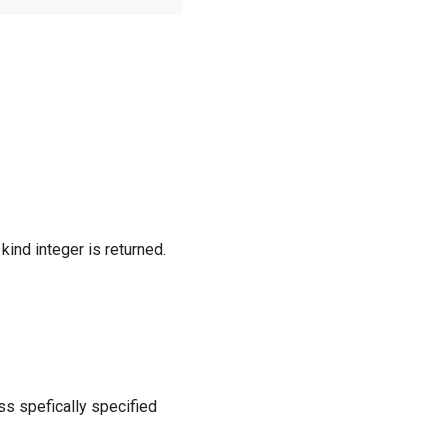
 kind integer is returned.
ess spefically specified