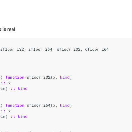
is real.
 
sfloor_i32
,
sfloor_i64
,
dfloor_i32
,
dfloor_i64
2
)
function 
sfloor_i32
(
x
,
kind
)
::
x
(
in
)
::
kind
4
)
function 
sfloor_i64
(
x
,
kind
)
::
x
(
in
)
::
kind