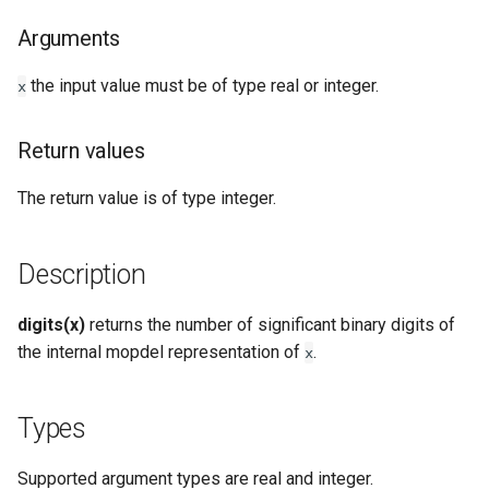
Types
Arguments
Examples
the input value must be of type real or integer.
x
See Also
Return values
The return value is of type integer.
Description
digits(x)
returns the number of significant binary digits of
the internal mopdel representation of
.
x
Types
Supported argument types are real and integer.