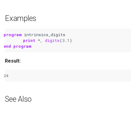
Examples
program 
intrinsics_digits
print
*
,
digits
(
3.1
)
end program
Result:
24
See Also