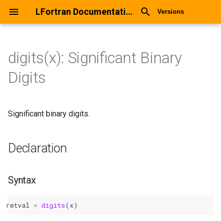
LFortran Documentation
Versions
digits(x): Significant Binary
digits(x): Significant Binary
Digits
Digits
Declaration
Significant binary digits.
Syntax
Declaration
Arguments
Return values
Syntax
Description
retval
=
digits
(
x
)