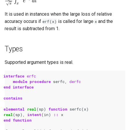
It is used in instances when the large loss of relative
accuracy occurs if
is called for large
and the
erf(x)
x
result is subtracted from 1.
Types
Supported argument types is real.
interface 
erfc
module procedure 
serfc
,
derfc
end interface
contains
elemental 
real
(
sp
)
function 
serfc
(
x
)
real
(
sp
),
intent
(
in
)
::
x
end function