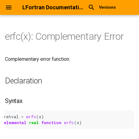
LFortran Documentation
Versions
erfc(x): Complementary Error
erfc(x): Complementary Error
Declaration
Complementary error function.
Syntax
Declaration
Arguments
Syntax
Return values
retval
=
erfc
(
x
)
Description
elemental 
real 
function 
erfc
(
x
)
Types