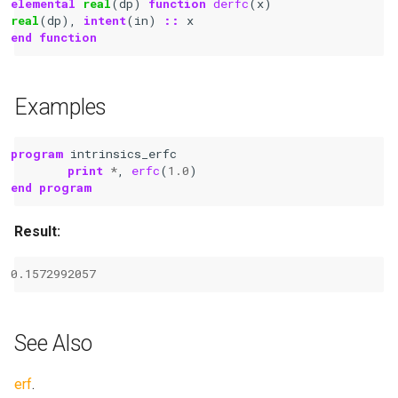
elemental 
real
(
dp
)
function 
derfc
(
x
)
real
(
dp
),
intent
(
in
)
::
x
end function
Examples
program 
intrinsics_erfc
print
*
,
erfc
(
1.0
)
end program
Result:
0.1572992057
See Also
erf
.