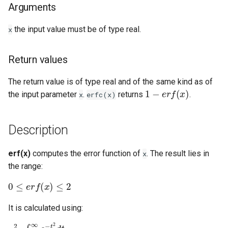
Arguments
Examples
the input value must be of type real.
x
See Also
Return values
The return value is of type real and of the same kind as of
1
−
e
r
f
(
x
)
the input parameter
.
returns
.
x
erfc(x)
Description
erf(x)
computes the error function of
. The result lies in
x
the range:
0
≤
e
r
f
(
x
)
≤
2
It is calculated using:
2
π
∫
x
∞
e
−
t
2
d
t