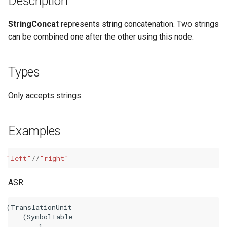
Description
StringConcat
represents string concatenation. Two strings
can be combined one after the other using this node.
Types
Only accepts strings.
Examples
"left"
//
"right"
ASR:
(TranslationUnit

    (SymbolTable

        1
