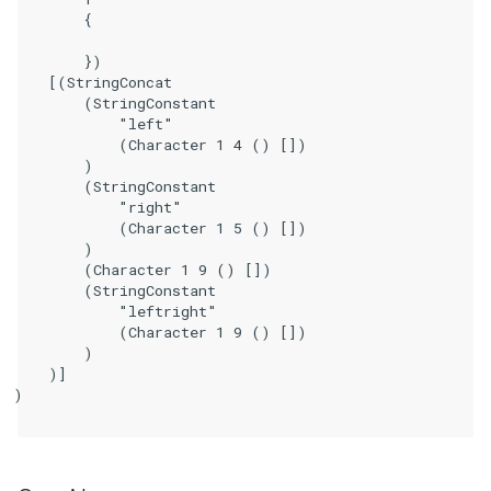
        {

        })

    [(StringConcat

        (StringConstant

            "left"

            (Character 1 4 () [])

        )

        (StringConstant

            "right"

            (Character 1 5 () [])

        )

        (Character 1 9 () [])

        (StringConstant

            "leftright"

            (Character 1 9 () [])

        )

    )]

)
