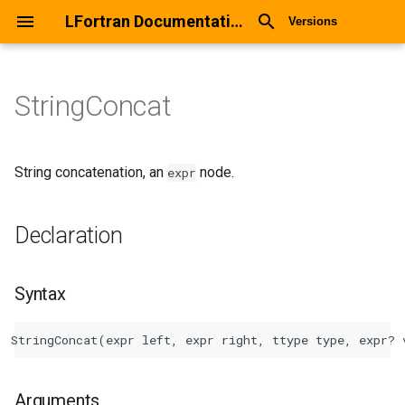
LFortran Documentation
Versions
StringConcat
StringConcat
Declaration
String concatenation, an
node.
expr
Syntax
Declaration
Arguments
Syntax
Return values
Description
Types
Arguments