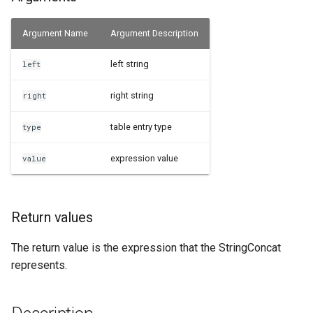
Examples
Argument Name
Argument Description
See Also
left string
left
right string
right
table entry type
type
expression value
value
Return values
The return value is the expression that the StringConcat
represents.