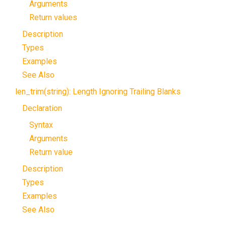
Arguments
Return values
Description
Types
Examples
See Also
len_trim(string): Length Ignoring Trailing Blanks
Declaration
Syntax
Arguments
Return value
Description
Types
Examples
See Also