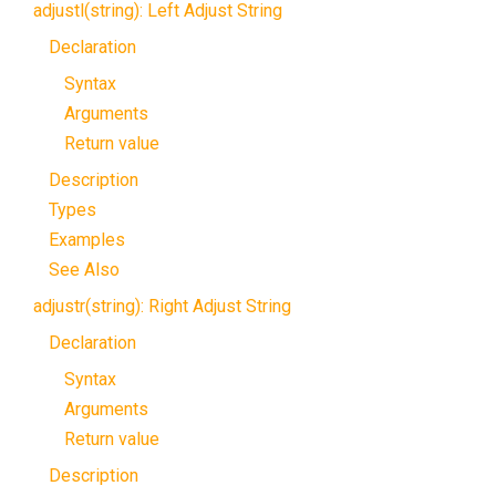
adjustl(string): Left Adjust String
Declaration
Syntax
Arguments
Return value
Description
Types
Examples
See Also
adjustr(string): Right Adjust String
Declaration
Syntax
Arguments
Return value
Description