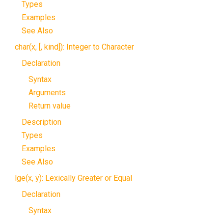
Types
Examples
See Also
char(x, [, kind]): Integer to Character
Declaration
Syntax
Arguments
Return value
Description
Types
Examples
See Also
lge(x, y): Lexically Greater or Equal
Declaration
Syntax