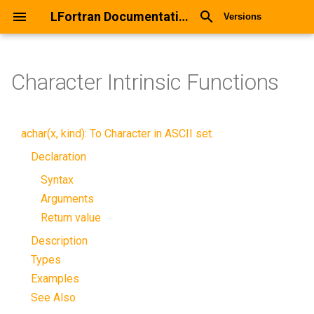
LFortran Documentation
Versions
Character Intrinsic Functions
achar(x, kind): To Character in ASCII set.
Declaration
Syntax
Arguments
Return value
Description
Types
Examples
See Also