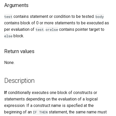
Arguments
Examples
contains statement or condition to be tested.
test
body
See Also
contains block of 0 or more statements to be executed as
per evaluation of
.
contains pointer target to
test
orelse
block.
else
Return values
None.
Description
If
conditionally executes one block of constructs or
statements depending on the evaluation of a logical
expression. If a construct name is specfied at the
beginning of an
statement, the same name must
IF
THEN