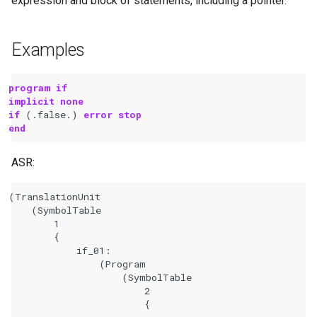
expression and block of statements, including a pointer.
Examples
program if
implicit none
if
(.
false
.)
error stop
end
ASR:
(TranslationUnit

    (SymbolTable

        1

        {

            if_01:

                (Program

                    (SymbolTable

                        2

                        {
