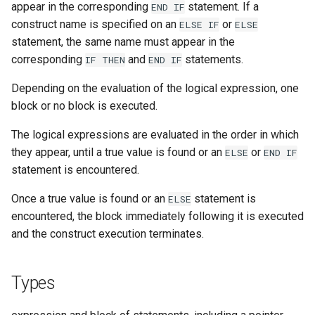
appear in the corresponding
statement. If a
END
IF
construct name is specified on an
or
ELSE
IF
ELSE
statement, the same name must appear in the
corresponding
and
statements.
IF
THEN
END
IF
Depending on the evaluation of the logical expression, one
block or no block is executed.
The logical expressions are evaluated in the order in which
they appear, until a true value is found or an
or
ELSE
END
IF
statement is encountered.
Once a true value is found or an
statement is
ELSE
encountered, the block immediately following it is executed
and the construct execution terminates.
Types