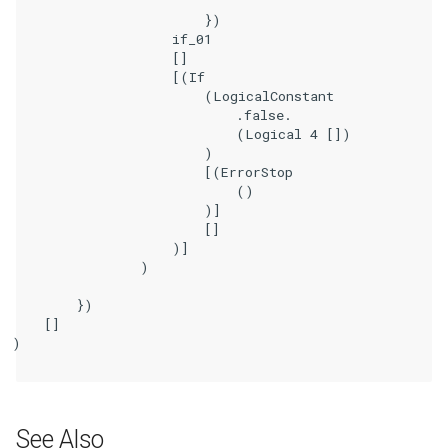
                        })

                    if_01

                    []

                    [(If

                        (LogicalConstant

                            .false.

                            (Logical 4 [])

                        )

                        [(ErrorStop

                            ()

                        )]

                        []

                    )]

                )

        })

    []

)

See Also