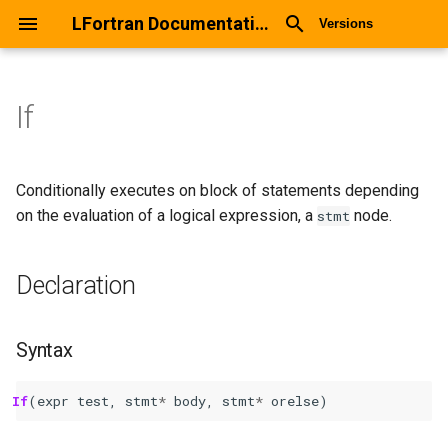
LFortran Documentation
Versions
If
If
Declaration
Conditionally executes on block of statements depending
on the evaluation of a logical expression, a
node.
stmt
Syntax
Declaration
Arguments
Return values
Syntax
Description
If
(
expr
test
,
stmt
*
body
,
stmt
*
orelse
)
Types