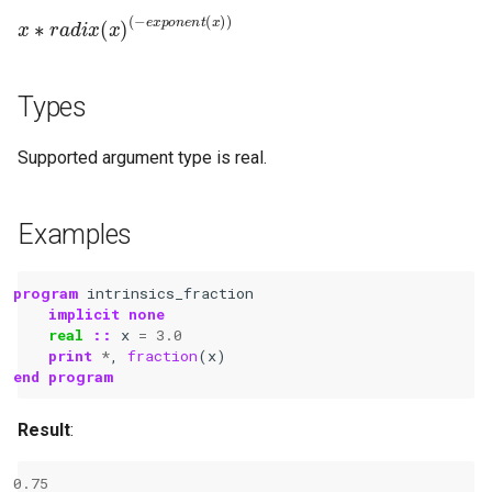
x
(
−
∗
e
r
a
x
d
p
i
o
x
n
(
x
e
)
n
t
(
x
)
)
Types
Supported argument type is real.
Examples
program 
intrinsics_fraction
implicit none
real
::
x
=
3.0
print
*
,
fraction
(
x
)
end program
Result
:
0.75