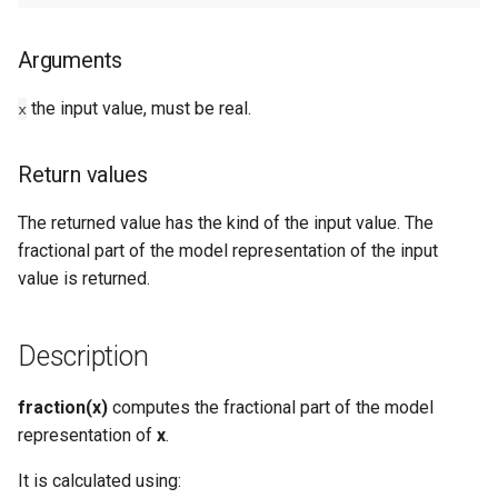
Types
Arguments
Examples
the input value, must be real.
x
See Also
Return values
The returned value has the kind of the input value. The
fractional part of the model representation of the input
value is returned.
Description
fraction(x)
computes the fractional part of the model
representation of
x
.
It is calculated using: