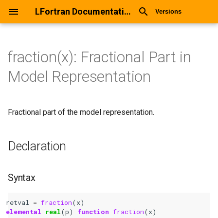
LFortran Documentation
Versions
fraction(x): Fractional Part in
fraction(x): Fractional Part in
Model Representation
Model Representation
Declaration
Fractional part of the model representation.
Syntax
Declaration
Arguments
Return values
Syntax
Description
retval
=
fraction
(
x
)
elemental 
real
(
p
)
function 
fraction
(
x
)