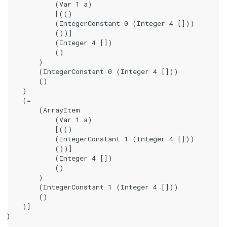
            (Var 1 a)

            [(()

            (IntegerConstant 0 (Integer 4 []))

            ())]

            (Integer 4 [])

            ()

        )

        (IntegerConstant 0 (Integer 4 []))

        ()

    )

    (=

        (ArrayItem

            (Var 1 a)

            [(()

            (IntegerConstant 1 (Integer 4 []))

            ())]

            (Integer 4 [])

            ()

        )

        (IntegerConstant 1 (Integer 4 []))

        ()

    )]

)
