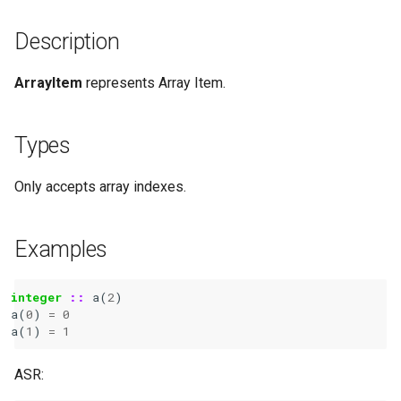
Description
ArrayItem
represents Array Item.
Types
Only accepts array indexes.
Examples
integer
::
a
(
2
)
a
(
0
)
=
0
a
(
1
)
=
1
ASR: