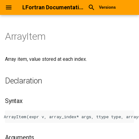
LFortran Documentation
Versions
ArrayItem
ArrayItem
Declaration
Array item, value stored at each index.
Syntax
Declaration
Arguments
Syntax
Return values
Description
Types
Arguments