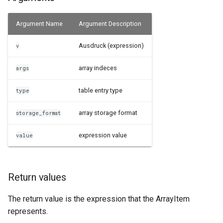
Examples
Argument Name
Argument Description
See Also
Ausdruck (expression)
v
array indeces
args
table entry type
type
array storage format
storage_format
expression value
value
Return values
The return value is the expression that the ArrayItem
represents.