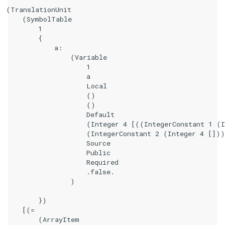
(TranslationUnit

    (SymbolTable

        1

        {

            a:

                (Variable

                    1

                    a

                    Local

                    ()

                    ()

                    Default

                    (Integer 4 [((IntegerConstant 1 (I
                    (IntegerConstant 2 (Integer 4 []))
                    Source

                    Public

                    Required

                    .false.

                )

        })

    [(=

        (ArrayItem
