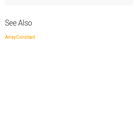
See Also
ArrayConstant
Next
ArrayMatMul
© Copyright 2022 LFortran contributors.
Created using
Sphinx
4.5.0. and
Material for Sphinx