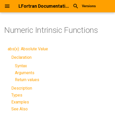
LFortran Documentation
Versions
Numeric Intrinsic Functions
abs(x): Absolute Value
Declaration
Syntax
Arguments
Return values
Description
Types
Examples
See Also