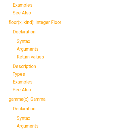
Examples
See Also
floor(x, kind): Integer Floor
Declaration
Syntax
Arguments
Return values
Description
Types
Examples
See Also
gamma(x): Gamma
Declaration
Syntax
Arguments