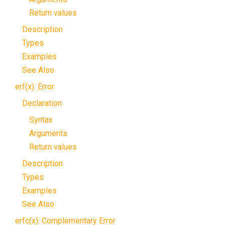
Return values
Description
Types
Examples
See Also
erf(x): Error
Declaration
Syntax
Arguments
Return values
Description
Types
Examples
See Also
erfc(x): Complementary Error