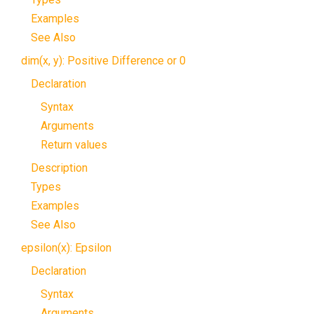
Examples
See Also
dim(x, y): Positive Difference or 0
Declaration
Syntax
Arguments
Return values
Description
Types
Examples
See Also
epsilon(x): Epsilon
Declaration
Syntax
Arguments