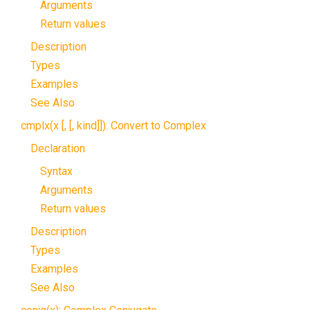
Arguments
Return values
Description
Types
Examples
See Also
cmplx(x [, [, kind]]): Convert to Complex
Declaration
Syntax
Arguments
Return values
Description
Types
Examples
See Also