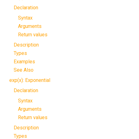
Declaration
Syntax
Arguments
Return values
Description
Types
Examples
See Also
exp(x): Exponential
Declaration
Syntax
Arguments
Return values
Description
Types