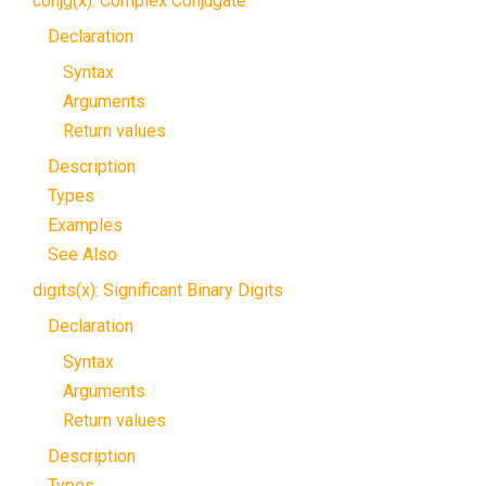
conjg(x): Complex Conjugate
Declaration
Syntax
Arguments
Return values
Description
Types
Examples
See Also
digits(x): Significant Binary Digits
Declaration
Syntax
Arguments
Return values
Description
Types