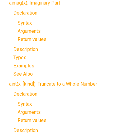
aimag(x): Imaginary Part
Declaration
Syntax
Arguments
Return values
Description
Types
Examples
See Also
aint(x, [kind]): Truncate to a Whole Number
Declaration
Syntax
Arguments
Return values
Description