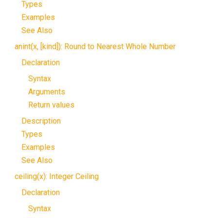
Types
Examples
See Also
anint(x, [kind]): Round to Nearest Whole Number
Declaration
Syntax
Arguments
Return values
Description
Types
Examples
See Also
ceiling(x): Integer Ceiling
Declaration
Syntax