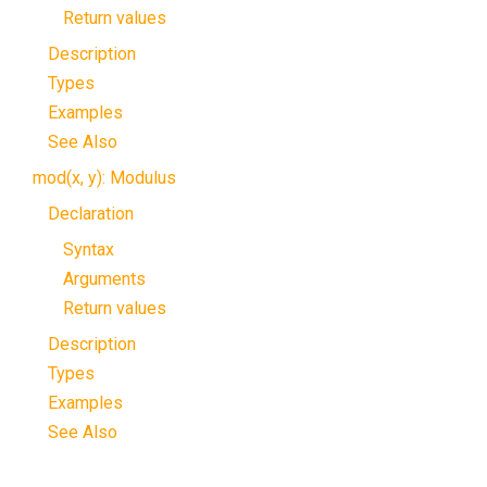
Return values
Description
Types
Examples
See Also
mod(x, y): Modulus
Declaration
Syntax
Arguments
Return values
Description
Types
Examples
See Also