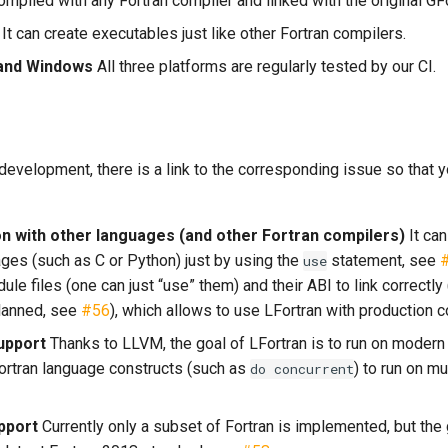
ompiled with any Fortran compiler and linked with the original G
It can create executables just like other Fortran compilers.
 and Windows
All three platforms are regularly tested by our CI.
evelopment, there is a link to the corresponding issue so that y
on with other languages (and other Fortran compilers)
It can
ages (such as C or Python) just by using the
statement, see
use
le files (one can just “use” them) and their ABI to link correctly
planned, see
#56
), which allows to use LFortran with production 
upport
Thanks to LLVM, the goal of LFortran is to run on modern
ortran language constructs (such as
) to run on m
do
concurrent
pport
Currently only a subset of Fortran is implemented, but the g