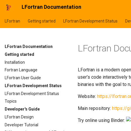
LFortran Documentation
LFortran
Getting started
LFortran Development Status
Dev
LFortran Doc
LFortran Documentation
Getting started
Installation
LFortran is a modern open
Fortran Language
user’s code interactively 
LFortran User Guide
binaries with the goal to
LFortran Development Status
LFortran Development Status
Website:
https://lfortran.o
Topics
Main repository:
https://g
Developer's Guide
LFortran Design
Try online using Binder:
Developer Tutorial