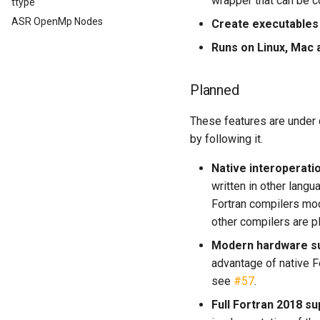
wrapper that can be c
ttype
ASR OpenMp Nodes
Create executables
Runs on Linux, Mac
Planned
These features are under d
by following it.
Native interoperati
written in other langu
Fortran compilers modu
other compilers are 
Modern hardware s
advantage of native F
see
#57
.
Full Fortran 2018 su