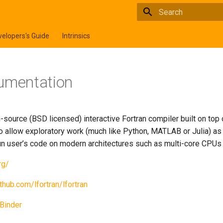
Type to start searchi
elopers's Guide
Intrinsics
umentation
-source (BSD licensed) interactive Fortran compiler built on top
to allow exploratory work (much like Python, MATLAB or Julia) as
 run user’s code on modern architectures such as multi-core CPU
rg/
ithub.com/lfortran/lfortran