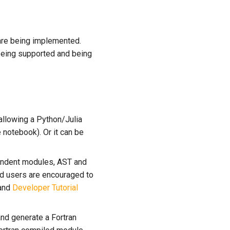
 are being implemented.
being supported and being
allowing a Python/Julia
notebook). Or it can be
endent modules, AST and
nd users are encouraged to
and
Developer Tutorial
and generate a Fortran