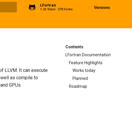
LFortran
Versions
1.2k Stars
270 Forks
ng
Contents
LFortran Documentation
Feature Highlights
 of LLVM. It can execute
Works today
 well as compile to
Planned
s and GPUs.
Roadmap