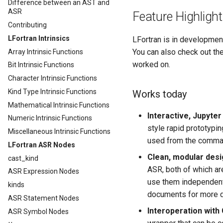
Difference between an AST and
ASR
Feature Highligh
Contributing
LFortran Intrinsics
LFortran is in development
You can also check out th
Array Intrinsic Functions
worked on.
Bit Intrinsic Functions
Character Intrinsic Functions
Kind Type Intrinsic Functions
Works today
Mathematical Intrinsic Functions
Interactive, Jupyter
Numeric Intrinsic Functions
style rapid prototypi
Miscellaneous Intrinsic Functions
used from the command
LFortran ASR Nodes
Clean, modular desig
cast_kind
ASR, both of which ar
ASR Expression Nodes
use them independentl
kinds
documents for more d
ASR Statement Nodes
Interoperation with
ASR Symbol Nodes