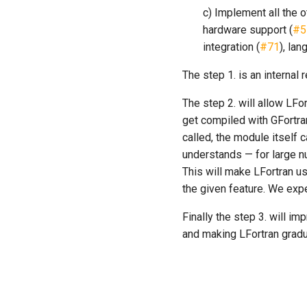
c) Implement all the o
hardware support (
#5
integration (
#71
), la
The step 1. is an internal r
The step 2. will allow LFo
get compiled with GFortra
called, the module itself 
understands — for large n
This will make LFortran us
the given feature. We expe
Finally the step 3. will i
and making LFortran gradu