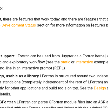
ts
, there are features that work today, and there are features that
e
Development Status
section for more information on features 
 support
LFortran can be used from Jupyter as a Fortran kernel, 
ng and exploratory workflow (see the
static
or
interactive
example 
-line in an interactive prompt (REPL).
n, usable as a library
LFortran is structured around two indep
e standalone (completely independent of the rest of LFortran) a
y for other applications and build tools on top. See the
Design
etails.
 GFortran
LFortran can parse GFortran module files into an ASR 