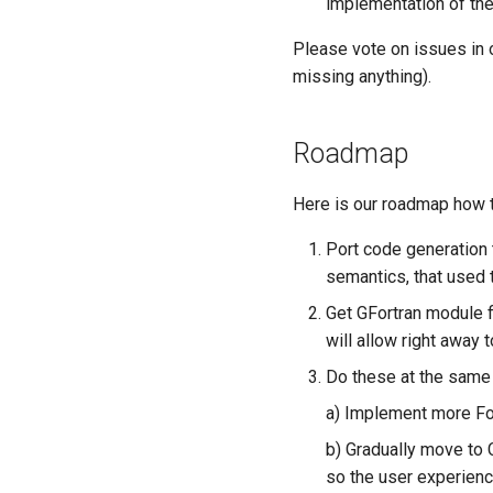
implementation of the
Please vote on issues in
missing anything).
Roadmap
Here is our roadmap how t
Port code generation 
semantics, that used 
Get GFortran module f
will allow right away 
Do these at the same 
a) Implement more Fort
b) Gradually move to
so the user experienc