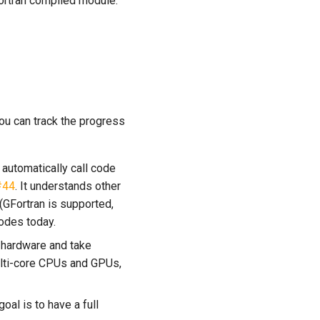
Fortran compiled module.
ou can track the progress
 automatically call code
#44
. It understands other
 (GFortran is supported,
codes today.
 hardware and take
ulti-core CPUs and GPUs,
oal is to have a full