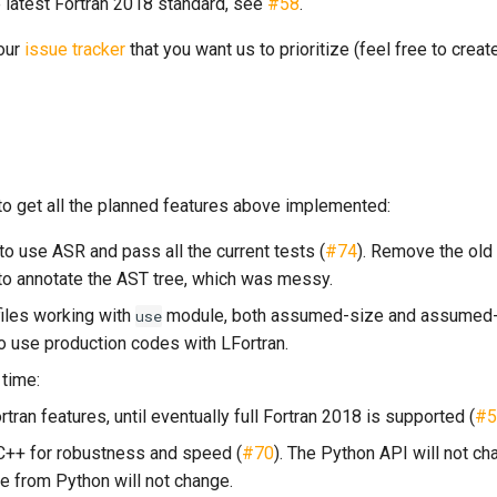
 latest Fortran 2018 standard, see
#58
.
 our
issue tracker
that you want us to prioritize (feel free to crea
o get all the planned features above implemented:
to use ASR and pass all the current tests (
#74
). Remove the old
to annotate the AST tree, which was messy.
iles working with
module, both assumed-size and assumed-
use
to use production codes with LFortran.
time:
ran features, until eventually full Fortran 2018 is supported (
#5
 C++ for robustness and speed (
#70
). The Python API will not ch
e from Python will not change.