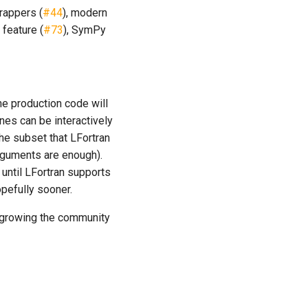
rappers (
#44
), modern
 feature (
#73
), SymPy
he production code will
nes can be interactively
the subset that LFortran
rguments are enough).
 until LFortran supports
pefully sooner.
k, growing the community