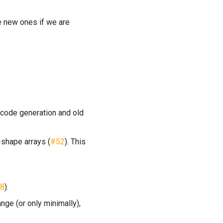
te new ones if we are
 code generation and old
shape arrays (
#52
). This
8
).
ange (or only minimally),