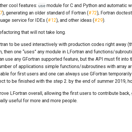
ther cool features:
module for C and Python and automatic w
use
7
), generating an older standard of Fortran (
#72
), Fortran doctest
nguage service for IDEs (
#12
), and other ideas (
#29
).
efactoring that will not take long.
rtran to be used interactively with production codes right away (t
n, then one “uses” any module in LFortran and functions/subrouti
can use any GFortran supported feature, but the API must fit into 
umber of applications simple functions/subroutines with array a
able for first users and one can always use GFortran temporarily
ct to be finished with the step 2. by the end of summer 2019, ho
mprove LFortran overall, allowing the first users to contribute bac
ally useful for more and more people.